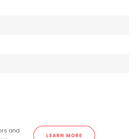
ors and
LEARN MORE