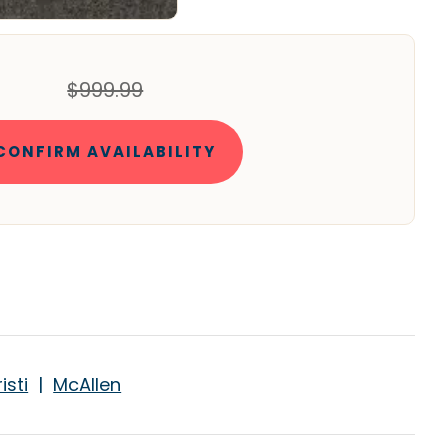
$999.99
CONFIRM AVAILABILITY
isti
|
McAllen