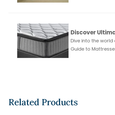
Discover Ultim
Dive into the world
Guide to Mattresse
Related Products