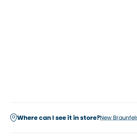
Where can I see it in store?
New Braunfel