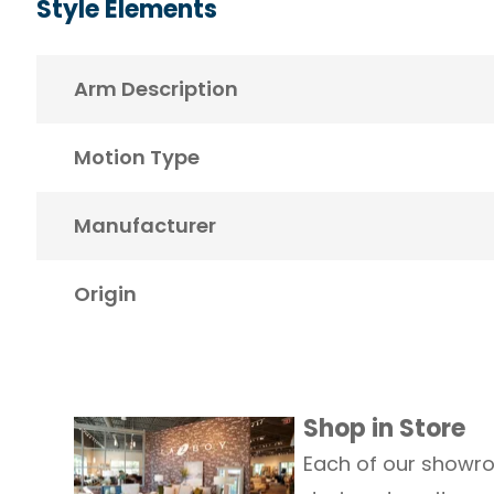
Style Elements
Arm Description
Motion Type
Manufacturer
Origin
Shop in Store
Each of our showro