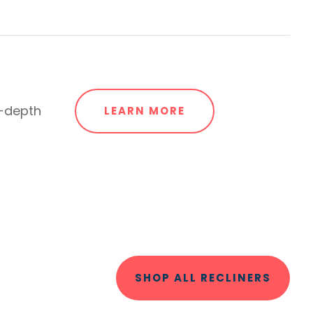
n-depth
LEARN MORE
SHOP ALL RECLINERS