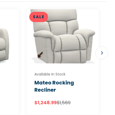
SALE
Available In Stock
Mateo Rocking
Recliner
$1,248.99
$1,569