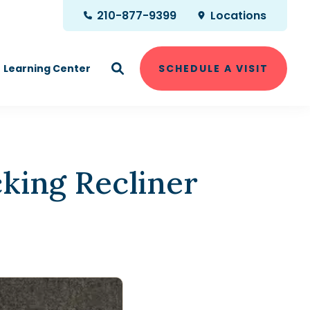
210-877-9399
Locations
Learning Center
SCHEDULE A VISIT
king Recliner