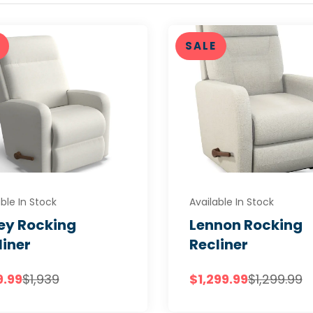
SALE
ble In Stock
Available In Stock
ley Rocking
Lennon Rocking
liner
Recliner
9.99
$1,939
$1,299.99
$1,299.99