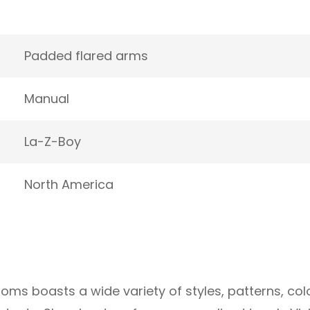
Padded flared arms
Manual
La-Z-Boy
North America
oms boasts a wide variety of styles, patterns, col