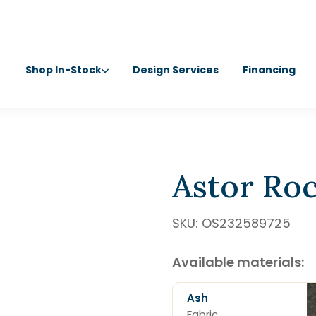
Shop In-Stock
Design Services
Financing
Astor Roc
SKU:
OS232589725
Available materials:
Ash
Fabric