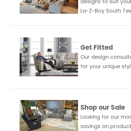
designs to suit your
La-Z-Boy South Tex
Get Fitted
Our design consult
for your unique st
Shop our Sale
Looking for our mos
savings on produc