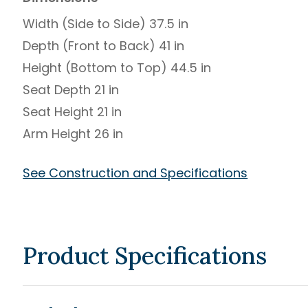
Width (Side to Side) 37.5 in
Depth (Front to Back) 41 in
Height (Bottom to Top) 44.5 in
Seat Depth 21 in
Seat Height 21 in
Arm Height 26 in
See Construction and Specifications
Product Specifications