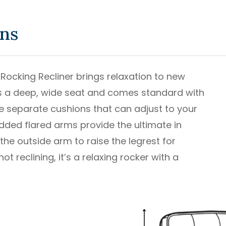
ons
 Rocking Recliner brings relaxation to new
ures a deep, wide seat and comes standard with
ree separate cushions that can adjust to your
dded flared arms provide the ultimate in
he outside arm to raise the legrest for
t reclining, it’s a relaxing rocker with a