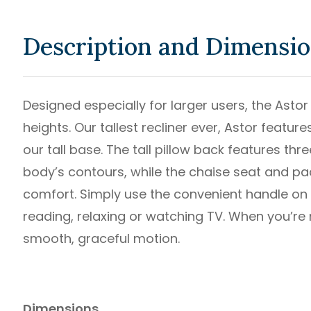
Description and Dimensi
Designed especially for larger users, the Astor
heights. Our tallest recliner ever, Astor feat
our tall base. The tall pillow back features th
body’s contours, while the chaise seat and pa
comfort. Simply use the convenient handle on t
reading, relaxing or watching TV. When you’re no
smooth, graceful motion.
Dimensions