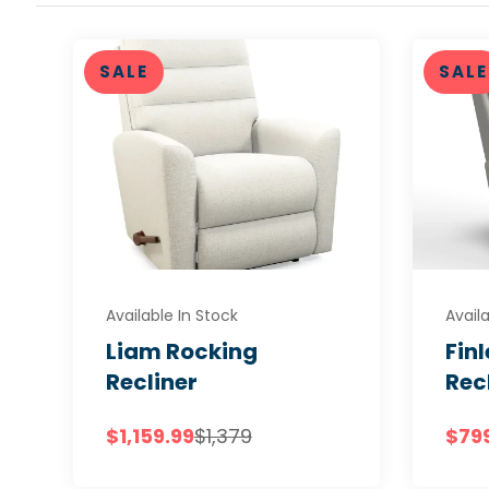
SALE
SALE
Available In Stock
Availa
Liam Rocking
Fin
Recliner
Rec
$1,159.99
$1,379
$79