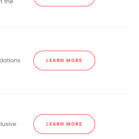
t the
dations
LEARN MORE
lusive
LEARN MORE