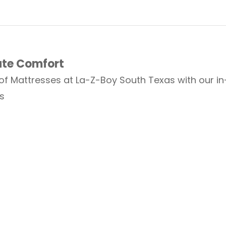
ate Comfort
 of Mattresses at La-Z-Boy South Texas with our i
s