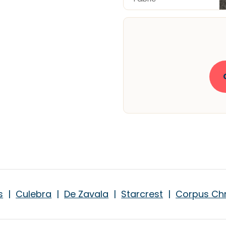
s
|
Culebra
|
De Zavala
|
Starcrest
|
Corpus Chr