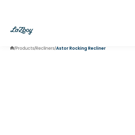
Products
Recliners
Astor Rocking Recliner
/
/
/