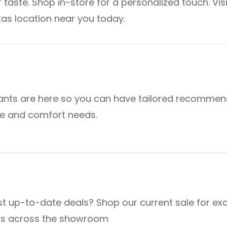
 taste. Shop in-store for a personalized touch. Visi
as location near you today.
ants are here so you can have tailored recommen
yle and comfort needs.
t up-to-date deals? Shop our current sale for exc
ts across the showroom