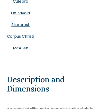
Culebra
De Zavala
Starcrest
Corpus Christi
McAllen
Description and
Dimensions
An updated silhouette, complete with slightly