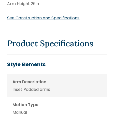
Arm Height 26in
See Construction and Specifications
Product Specifications
Style Elements
Arm Description
Inset Padded arms
Motion Type
Manual