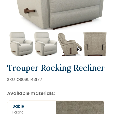
SCHEDULE A VISIT
Trouper Rocking Recliner
SKU:
OS095143177
Available materials:
Sable
Fabric