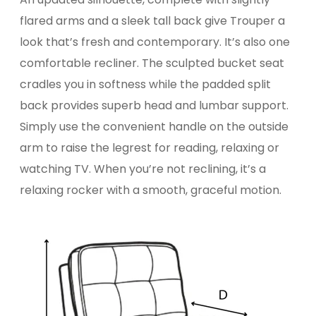
flared arms and a sleek tall back give Trouper a
look that’s fresh and contemporary. It’s also one
comfortable recliner. The sculpted bucket seat
cradles you in softness while the padded split
back provides superb head and lumbar support.
Simply use the convenient handle on the outside
arm to raise the legrest for reading, relaxing or
watching TV. When you’re not reclining, it’s a
relaxing rocker with a smooth, graceful motion.