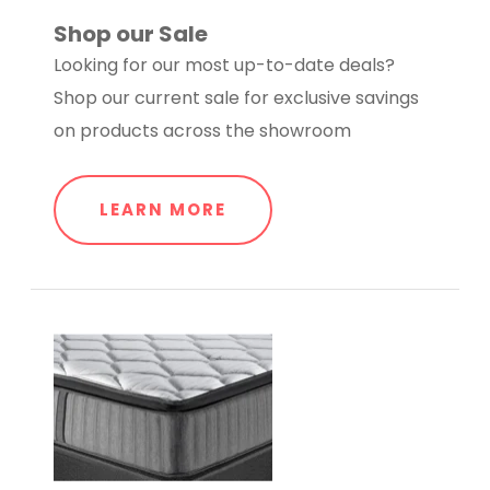
Shop our Sale
Looking for our most up-to-date deals?
Shop our current sale for exclusive savings
on products across the showroom
LEARN MORE