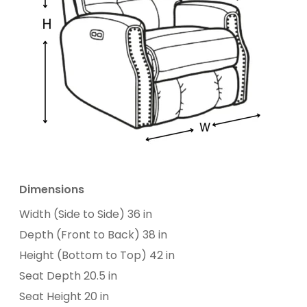
Dimensions
Width (Side to Side) 36 in
Depth (Front to Back) 38 in
Height (Bottom to Top) 42 in
Seat Depth 20.5 in
Seat Height 20 in