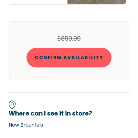
$899.99
CONFIRM AVAILABILITY
Where can I see it in store?
New Braunfels