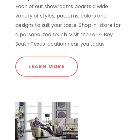
Each of our showrooms boasts a wide
variety of styles, patterns, colors and
designs to suit your taste. Shop in-store for
a personalized touch. Visit the La-Z-Boy
South Texas location near you today.
LEARN MORE