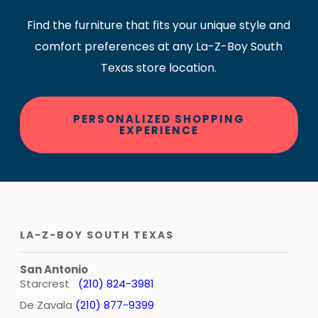
Find the furniture that fits your unique style and
comfort preferences at any La-Z-Boy South
Texas store location.
PERSONALIZED SHOPPING
EXPERIENCE
LA-Z-BOY SOUTH TEXAS
San Antonio
Starcrest
(210) 824-3981
De Zavala
(210) 877-9399