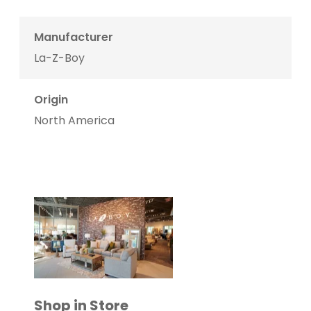
Manufacturer
La-Z-Boy
Origin
North America
Shop in Store