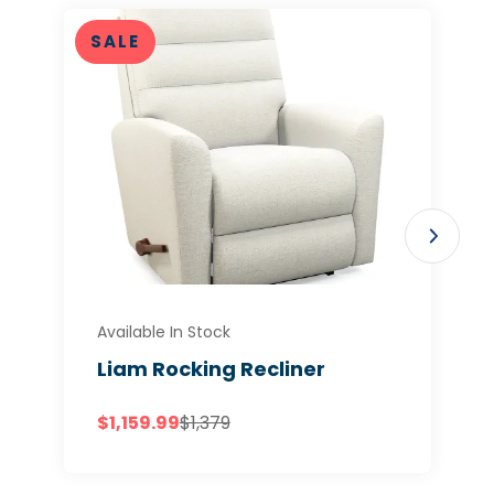
SALE
Available In Stock
Liam Rocking Recliner
$1,159.99
$1,379