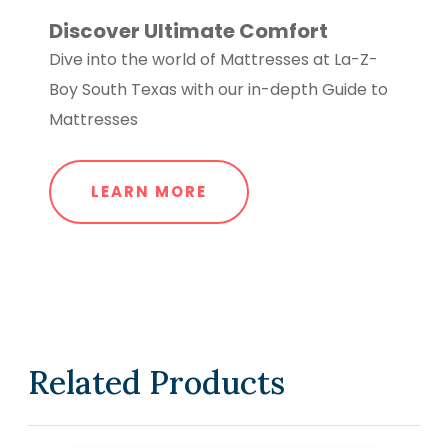
Discover Ultimate Comfort
Dive into the world of Mattresses at La-Z-
Boy South Texas with our in-depth Guide to
Mattresses
LEARN MORE
Related Products