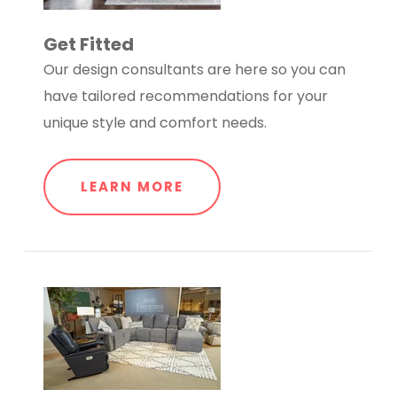
Get Fitted
Our design consultants are here so you can
have tailored recommendations for your
unique style and comfort needs.
LEARN MORE