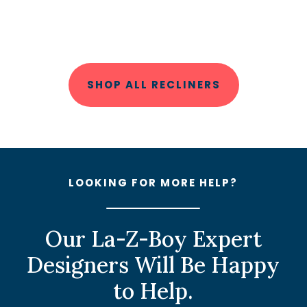
SHOP ALL RECLINERS
LOOKING FOR MORE HELP?
Our La-Z-Boy Expert
Designers Will Be Happy
to Help.