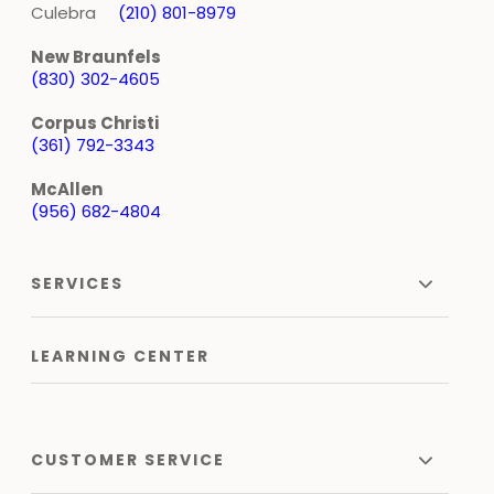
Culebra
(210) 801-8979
New Braunfels
(830) 302-4605
Corpus Christi
(361) 792-3343
McAllen
(956) 682-4804
SERVICES
LEARNING CENTER
CUSTOMER SERVICE