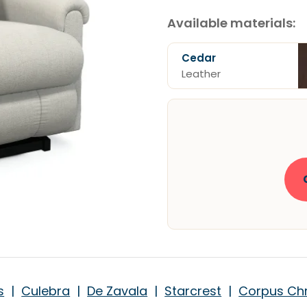
Available materials:
Cedar
Leather
s
|
Culebra
|
De Zavala
|
Starcrest
|
Corpus Chr