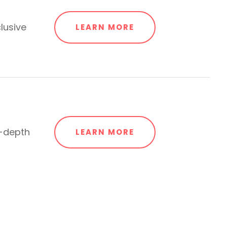
lusive
LEARN MORE
n-depth
LEARN MORE