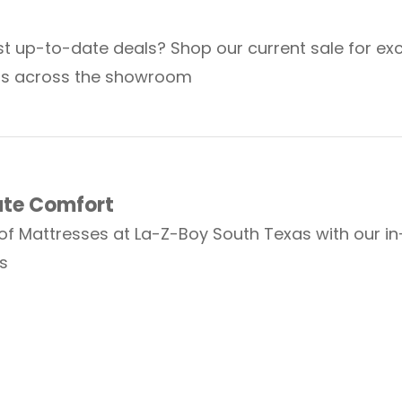
t up-to-date deals? Shop our current sale for exc
ts across the showroom
ate Comfort
 of Mattresses at La-Z-Boy South Texas with our i
s