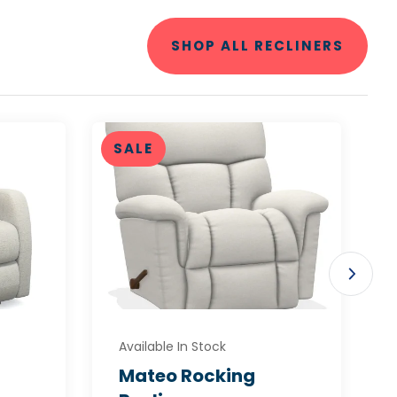
SHOP ALL RECLINERS
SALE
Available In Stock
Mateo Rocking