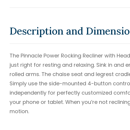
Description and Dimensi
The Pinnacle Power Rocking Recliner with Hea
just right for resting and relaxing. Sink in and
rolled arms. The chaise seat and legrest crad
Simply use the side-mounted 4-button control 
independently for perfectly customized comfor
your phone or tablet. When you’re not reclining
motion.