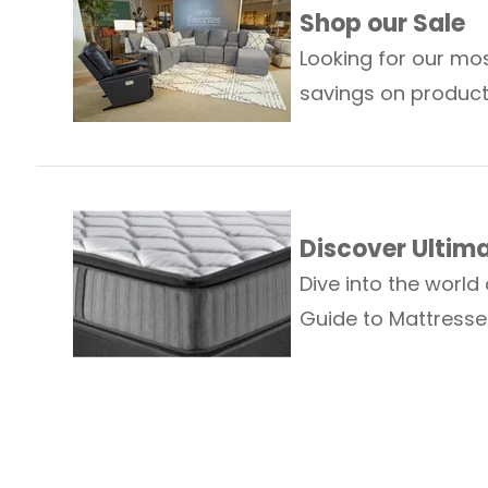
Shop our Sale
Looking for our mos
savings on produc
Discover Ultim
Dive into the world
Guide to Mattresse