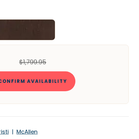
$1,799.95
CONFIRM AVAILABILITY
isti
|
McAllen