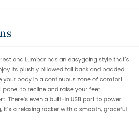
ons
drest and Lumbar has an easygoing style that’s
 enjoy its plushly pillowed tall back and padded
le your body in a continuous zone of comfort.
panel to recline and raise your feet
t. There’s even a built-in USB port to power
, it’s a relaxing rocker with a smooth, graceful