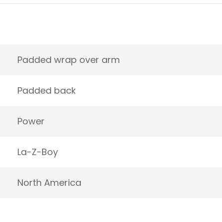
Padded wrap over arm
Padded back
Power
La-Z-Boy
North America