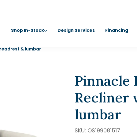
Shop In-Stock
Design Services
Financing
/headrest & lumbar
Pinnacle
Recliner
lumbar
SKU:
OS199081517