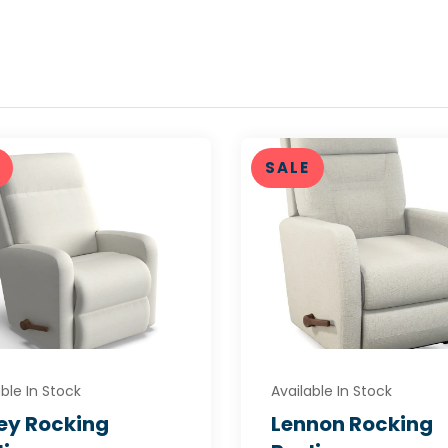
SALE
ble In Stock
Available In Stock
ley Rocking
Lennon Rocking