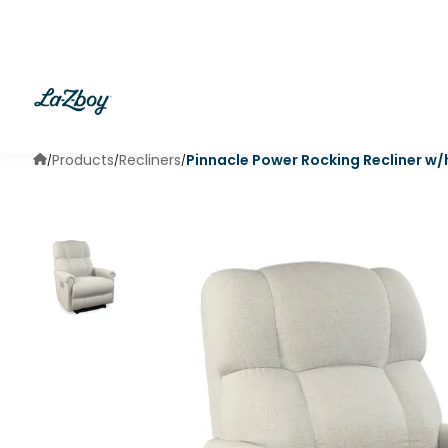
Products
Recliners
Pinnacle Power Rocking Recliner w
/
/
/