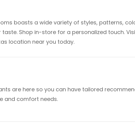
oms boasts a wide variety of styles, patterns, col
 taste. Shop in-store for a personalized touch. Visi
as location near you today.
ants are here so you can have tailored recommen
yle and comfort needs.