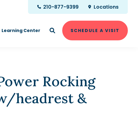
210-877-9399
Locations
Learning Center
SCHEDULE A VISIT
 Power Rocking
 w/headrest &