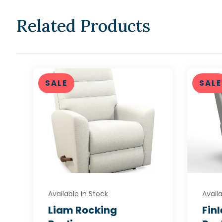
Related Products
SALE
SALE
Available In Stock
Availa
Liam Rocking
Fin