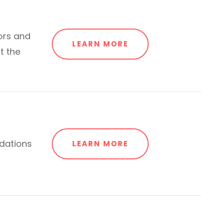
ors and
LEARN MORE
t the
dations
LEARN MORE