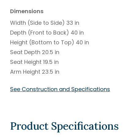
Dimensions
Width (Side to Side) 33 in
Depth (Front to Back) 40 in
Height (Bottom to Top) 40 in
Seat Depth 20.5 in
Seat Height 19.5 in
Arm Height 23.5 in
See Construction and Specifications
Product Specifications