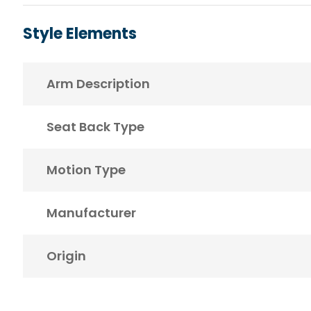
Style Elements
Arm Description
Seat Back Type
Motion Type
Manufacturer
Origin