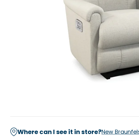
Where can I see it in store?
New Braunfel