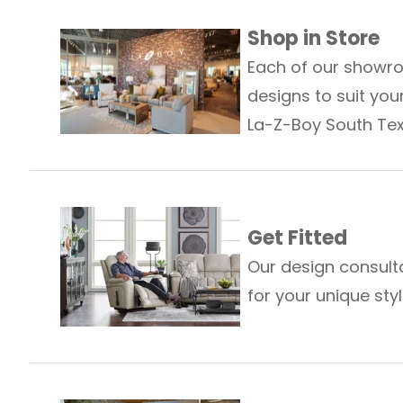
Shop in Store
Each of our showro
designs to suit your
La-Z-Boy South Tex
Get Fitted
Our design consult
for your unique st