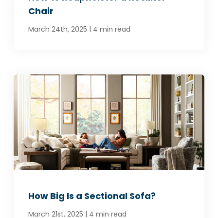
Chair
|
March 24th, 2025
4 min read
How Big Is a Sectional Sofa?
|
March 21st, 2025
4 min read