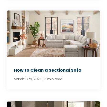
How to Clean a Sectional Sofa
|
March 17th, 2025
3 min read