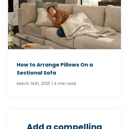
How to Arrange Pillows On a
Sectional Sofa
|
March 14th, 2025
4 min read
Add a compelling