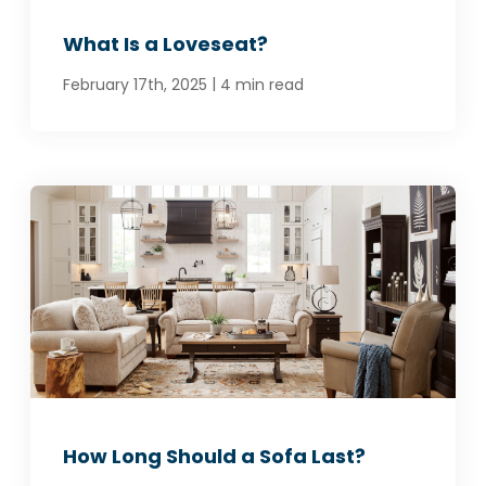
What Is a Loveseat?
|
February 17th, 2025
4 min read
How Long Should a Sofa Last?