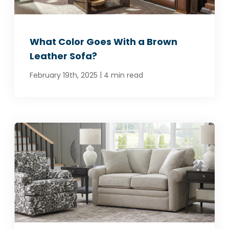
What Color Goes With a Brown
Leather Sofa?
|
February 19th, 2025
4 min read