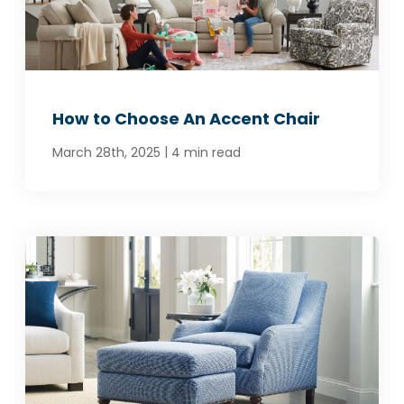
How to Choose An Accent Chair
|
March 28th, 2025
4 min read