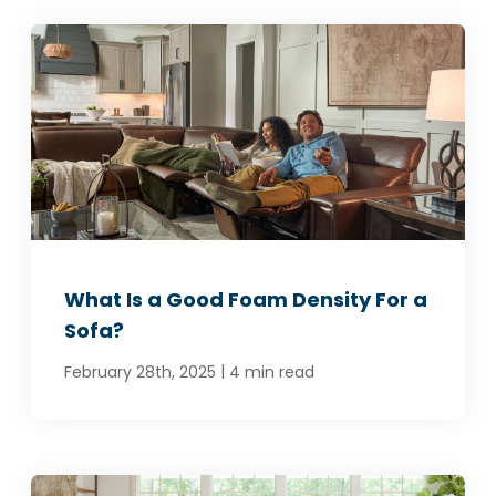
What Is a Good Foam Density For a
Sofa?
|
February 28th, 2025
4 min read