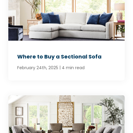
Where to Buy a Sectional Sofa
|
February 24th, 2025
4 min read