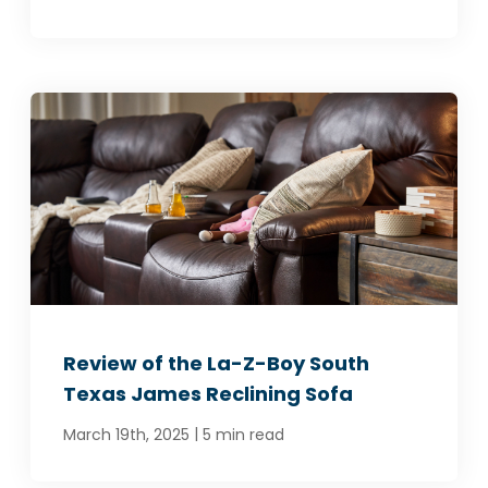
Review of the La-Z-Boy South
Texas James Reclining Sofa
|
March 19th, 2025
5 min read