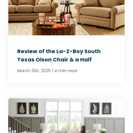
SCHEDULE A VISIT
Review of the La-Z-Boy South
Texas Olson Chair & a Half
|
March 31st, 2025
4 min read