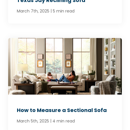
Texas Jay Reclining Sofa
|
March 7th, 2025
5 min read
How to Measure a Sectional Sofa
|
March 5th, 2025
4 min read