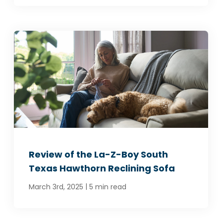
Review of the La-Z-Boy South
Texas Hawthorn Reclining Sofa
|
March 3rd, 2025
5 min read