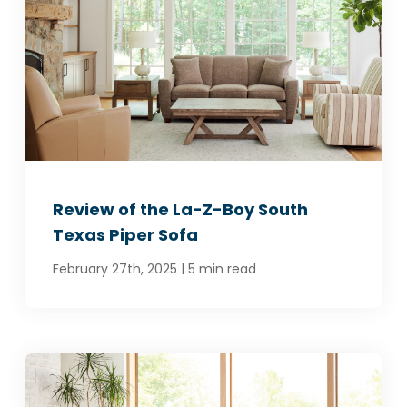
Review of the La-Z-Boy South
Texas Piper Sofa
|
February 27th, 2025
5 min read