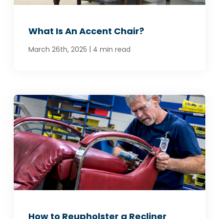
What Is An Accent Chair?
|
March 26th, 2025
4 min read
How to Reupholster a Recliner