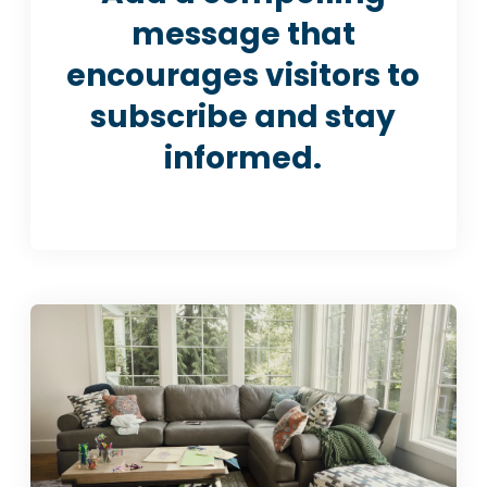
message that
encourages visitors to
subscribe and stay
informed.