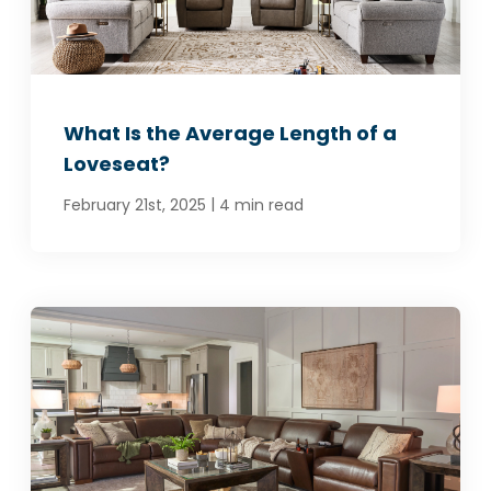
What Is the Average Length of a
Loveseat?
|
February 21st, 2025
4 min read