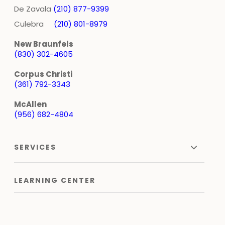
De Zavala
(210) 877-9399
Culebra
(210) 801-8979
New Braunfels
(830) 302-4605
Corpus Christi
(361) 792-3343
McAllen
(956) 682-4804
SERVICES
LEARNING CENTER