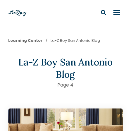
Shop In-Stock
Learning Center
/
La-Z Boy San Antonio Blog
Design Services
La-Z Boy San Antonio
Financing
Blog
Page 4
Learning Center
210-877-9399
Locations