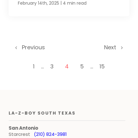
|
February 14th, 2025
4 min read
Previous
Next
1
...
3
4
5
...
15
LA-Z-BOY SOUTH TEXAS
San Antonio
Starcrest
(210) 824-3981