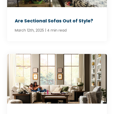
Are Sectional Sofas Out of Style?
|
March 12th, 2025
4 min read