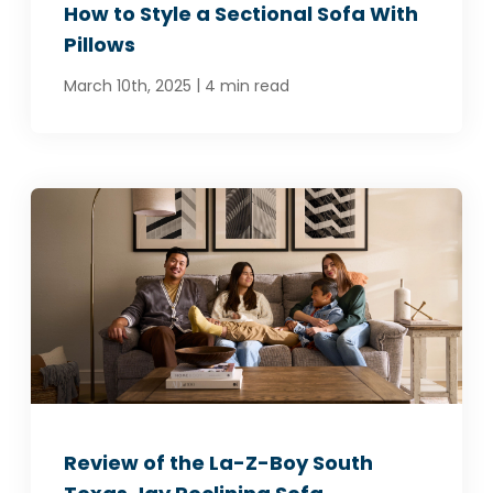
How to Style a Sectional Sofa With
Pillows
|
March 10th, 2025
4 min read
Review of the La-Z-Boy South