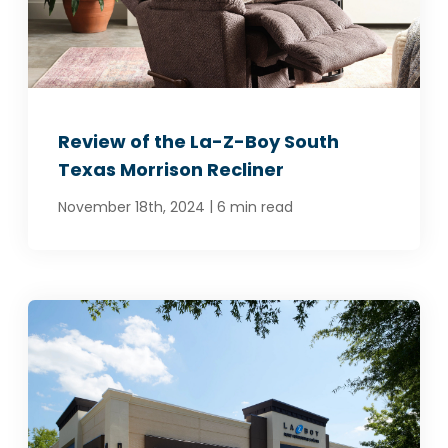
Review of the La-Z-Boy South
Texas Morrison Recliner
|
November 18th, 2024
6 min read