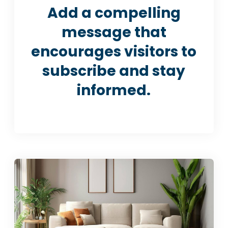
Add a compelling
message that
encourages visitors to
subscribe and stay
informed.