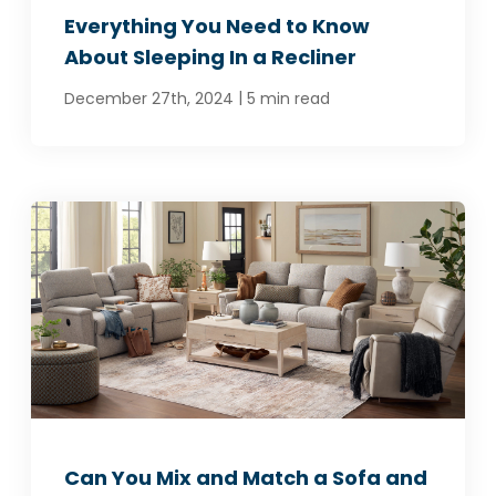
Everything You Need to Know
About Sleeping In a Recliner
|
December 27th, 2024
5 min read
Can You Mix and Match a Sofa and