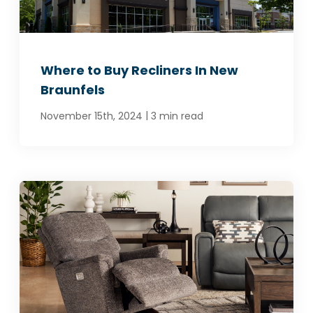
Where to Buy Recliners In New
Braunfels
|
November 15th, 2024
3 min read