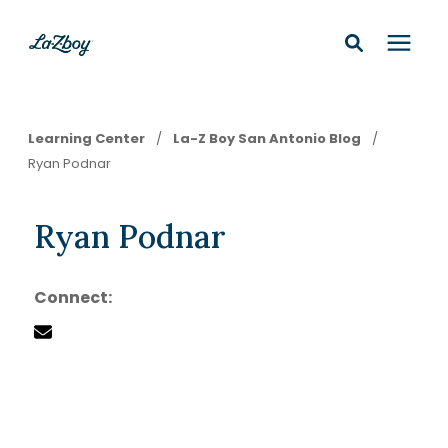
Shop In-Stock
Learning Center
/
La-Z Boy San Antonio Blog
/
Ryan Podnar
Design Services
Ryan Podnar
Financing
Connect:
Learning Center
210-877-9399
Locations