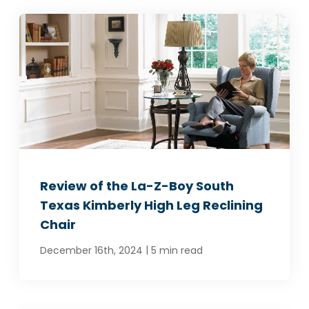
Review of the La-Z-Boy South
Texas Kimberly High Leg Reclining
Chair
|
December 16th, 2024
5 min read