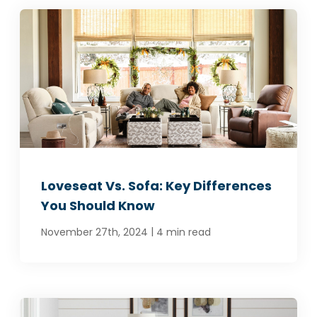
Loveseat Vs. Sofa: Key Differences
You Should Know
|
November 27th, 2024
4 min read