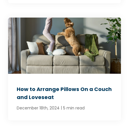
How to Arrange Pillows On a Couch
and Loveseat
|
December 18th, 2024
5 min read