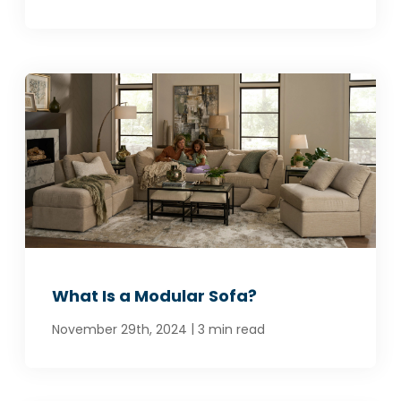
What Is a Modular Sofa?
|
November 29th, 2024
3 min read