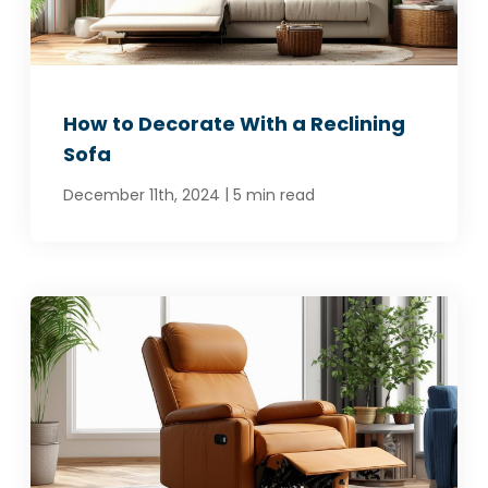
How to Decorate With a Reclining
Sofa
|
December 11th, 2024
5 min read