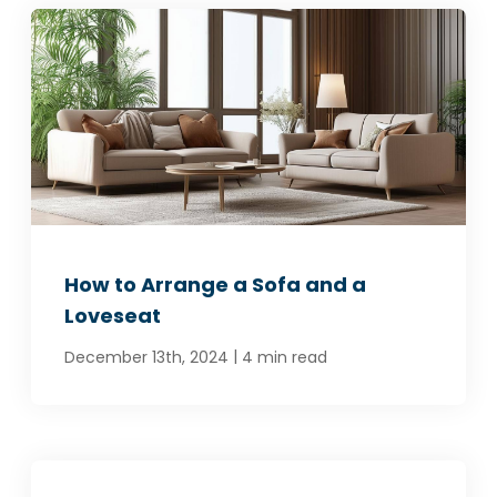
How to Arrange a Sofa and a
Loveseat
|
December 13th, 2024
4 min read