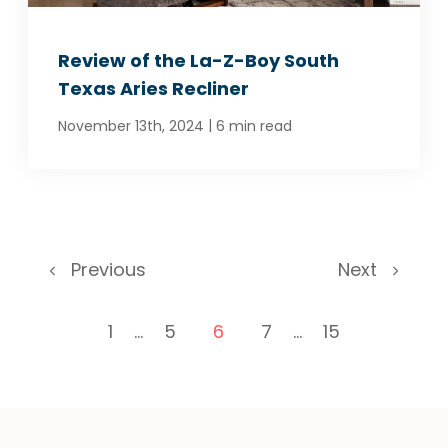
Review of the La-Z-Boy South
Texas Aries Recliner
|
November 13th, 2024
6 min read
Previous
Next
1
...
5
6
7
...
15