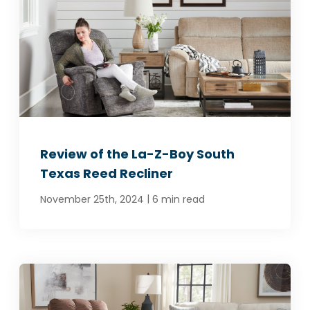
Review of the La-Z-Boy South
Texas Reed Recliner
|
November 25th, 2024
6 min read