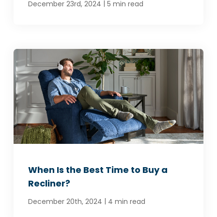
|
December 23rd, 2024
5 min read
When Is the Best Time to Buy a
Recliner?
|
December 20th, 2024
4 min read