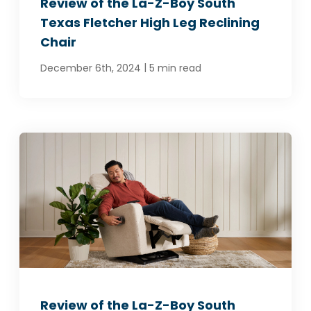
Review of the La-Z-Boy South
Texas Fletcher High Leg Reclining
Chair
|
December 6th, 2024
5 min read
Review of the La-Z-Boy South