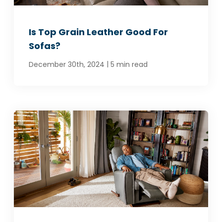
Is Top Grain Leather Good For
Sofas?
|
December 30th, 2024
5 min read