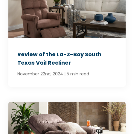
Review of the La-Z-Boy South
Texas Vail Recliner
|
November 22nd, 2024
5 min read