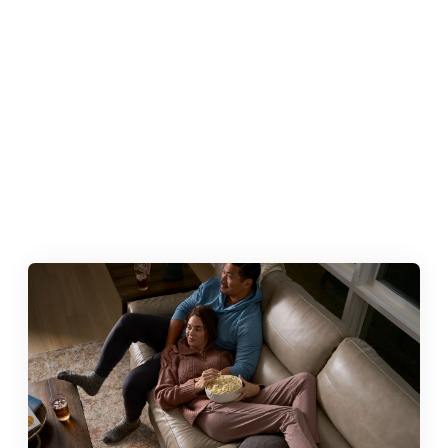
SCHEDULE A VISIT