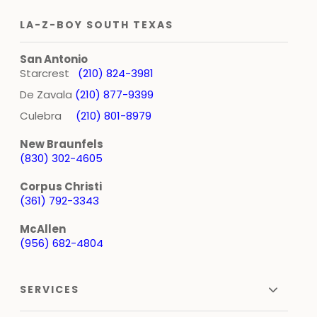
LA-Z-BOY SOUTH TEXAS
San Antonio
Starcrest
(210) 824-3981
De Zavala
(210) 877-9399
Culebra
(210) 801-8979
New Braunfels
(830) 302-4605
Corpus Christi
(361) 792-3343
McAllen
(956) 682-4804
SERVICES