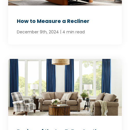
How to Measure a Recliner
|
December 9th, 2024
4 min read