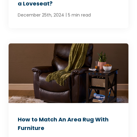
a Loveseat?
|
December 25th, 2024
5 min read
How to Match An Area Rug With
Furniture