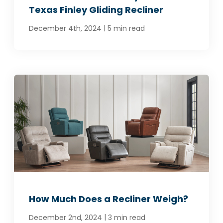
Texas Finley Gliding Recliner
|
December 4th, 2024
5 min read
How Much Does a Recliner Weigh?
|
December 2nd, 2024
3 min read