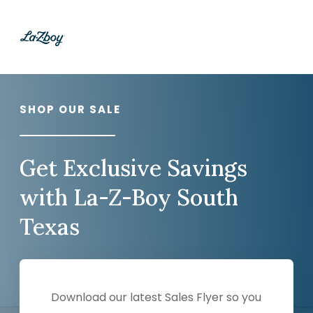
SHOP OUR SALE
Get Exclusive Savings
with La-Z-Boy South
Texas
Download our latest Sales Flyer so you