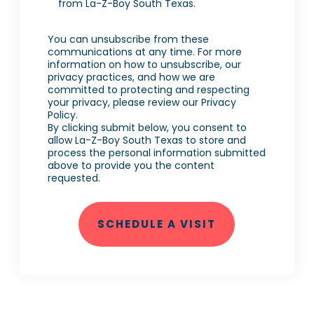
from La-Z-Boy South Texas.
You can unsubscribe from these
communications at any time. For more
information on how to unsubscribe, our
privacy practices, and how we are
committed to protecting and respecting
your privacy, please review our Privacy
Policy.
By clicking submit below, you consent to
allow La-Z-Boy South Texas to store and
process the personal information submitted
above to provide you the content
requested.