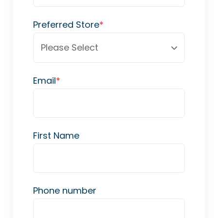
Preferred Store
*
Email
*
First Name
Phone number