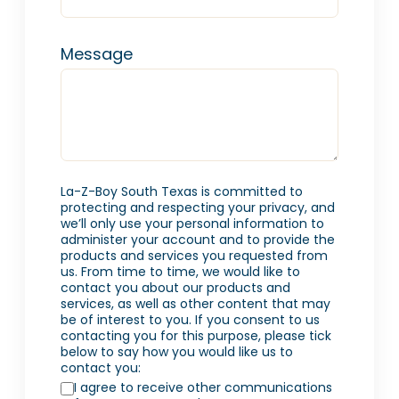
Message
La-Z-Boy South Texas is committed to
protecting and respecting your privacy, and
we’ll only use your personal information to
administer your account and to provide the
products and services you requested from
us. From time to time, we would like to
contact you about our products and
services, as well as other content that may
be of interest to you. If you consent to us
contacting you for this purpose, please tick
below to say how you would like us to
contact you:
I agree to receive other communications