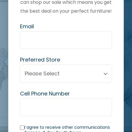
can shop our sale which means you get
the best deal on your perfect furniture!
Email
Preferred Store
Cell Phone Number
I agree to receive other communications