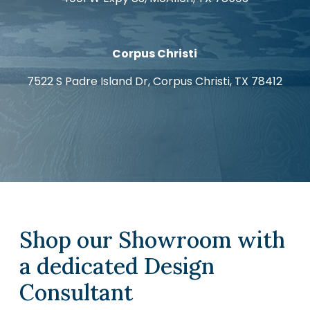
Corpus Christi
7522 S Padre Island Dr, Corpus Christi, TX 78412
Shop our Showroom with
a dedicated Design
Consultant