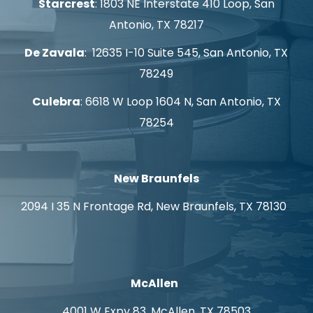
Starcrest
: 1803 NE Interstate 410 Loop, San
Antonio, TX 78217
De Zavala
: 12635 I-10 Suite 545, San Antonio, TX
78249
Culebra
: 6618 W Loop 1604 N, San Antonio, TX
78254
New Braunfels
2094 I 35 N Frontage Rd, New Braunfels, TX 78130
McAllen
4001 W Expy 83, McAllen, TX 78503