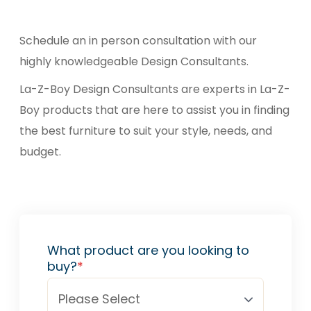
Schedule an in person consultation with our
highly knowledgeable Design Consultants.
La-Z-Boy Design Consultants are experts in La-Z-
Boy products that are here to assist you in finding
the best furniture to suit your style, needs, and
budget.
What product are you looking to
buy?
*