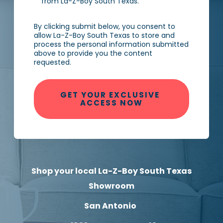
from La-Z-Boy South Texas.
By clicking submit below, you consent to
allow La-Z-Boy South Texas to store and
process the personal information submitted
above to provide you the content
requested.
Shop your local La-Z-Boy South Texas
Showroom
San Antonio