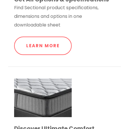
Find Sectional product specifications,
dimensions and options in one
downloadable sheet
LEARN MORE
Discover Ultimate Comfort