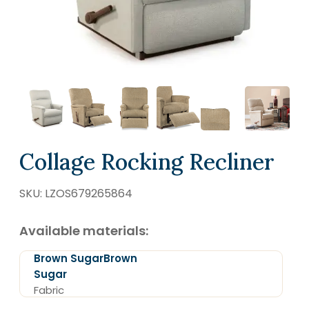
SCHEDULE A VISIT
Collage Rocking Recliner
SKU:
LZOS679265864
Available materials:
Brown SugarBrown
Sugar
Fabric