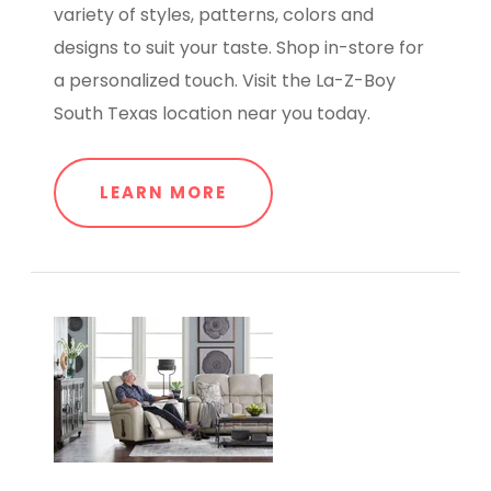
variety of styles, patterns, colors and
designs to suit your taste. Shop in-store for
a personalized touch. Visit the La-Z-Boy
South Texas location near you today.
LEARN MORE