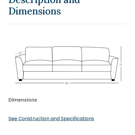
Dimensions
Dimensions
See Construction and Specifications