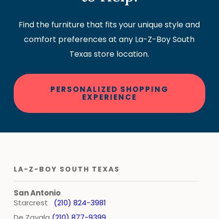
Find the furniture that fits your unique style and
comfort preferences at any La-Z-Boy South
Texas store location.
PERSONALIZED SHOPPING
EXPERIENCE
LA-Z-BOY SOUTH TEXAS
San Antonio
Starcrest
(210) 824-3981
De Zavala
(210) 877-9399