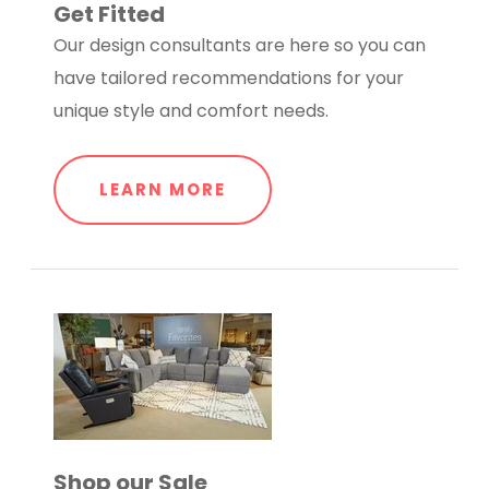
Get Fitted
Our design consultants are here so you can
have tailored recommendations for your
unique style and comfort needs.
LEARN MORE
Shop our Sale