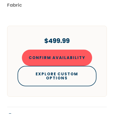
Fabric
$499.99
CONFIRM AVAILABILITY
EXPLORE CUSTOM
OPTIONS