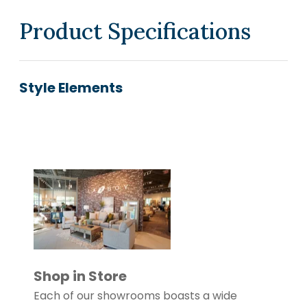
Product Specifications
Style Elements
Shop in Store
Each of our showrooms boasts a wide