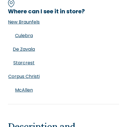
Where can I see it in store?
New Braunfels
Culebra
De Zavala
Starcrest
Corpus Christi
McAllen
Description and