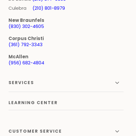
Culebra
(210) 801-8979
New Braunfels
(830) 302-4605
Corpus Christi
(361) 792-3343
McAllen
(956) 682-4804
SERVICES
LEARNING CENTER
CUSTOMER SERVICE