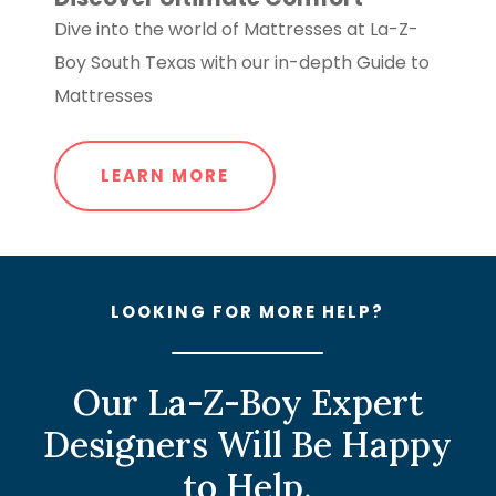
Dive into the world of Mattresses at La-Z-
Boy South Texas with our in-depth Guide to
Mattresses
LEARN MORE
LOOKING FOR MORE HELP?
Our La-Z-Boy Expert
Designers Will Be Happy
to Help.