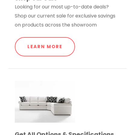
Looking for our most up-to-date deals?
Shop our current sale for exclusive savings
on products across the showroom
LEARN MORE
Get All Options & Specifications