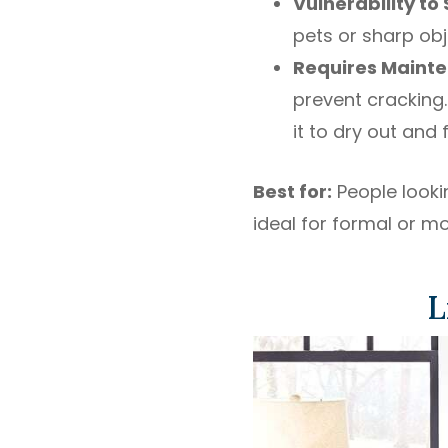
Vulnerability to
pets or sharp obj
Requires Maint
prevent cracking.
it to dry out and 
Best for:
People lookin
ideal for formal or m
L