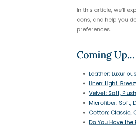
In this article, we’ll
cons, and help you dec
preferences.
Coming Up...
Leather: Luxuriou
Linen: Light, Bree
Velvet: Soft, Plus
Microfiber: Soft, 
Cotton: Classic, 
Do You Have the 