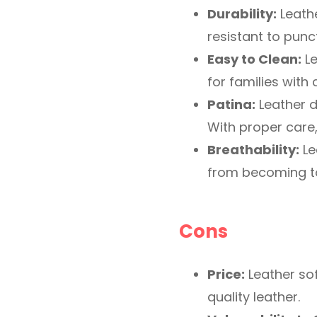
Durability:
Leathe
resistant to punc
Easy to Clean:
Le
for families with 
Patina:
Leather d
With proper care
Breathability:
Le
from becoming too
Cons
Price:
Leather sof
quality leather.