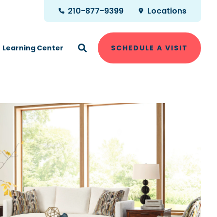
210-877-9399
Locations
Learning Center
SCHEDULE A VISIT