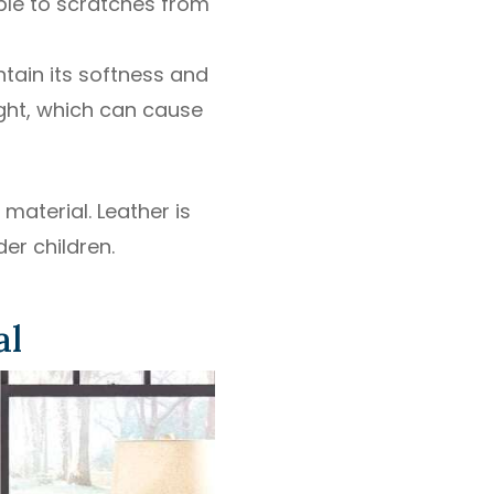
ble to scratches from
tain its softness and
ight, which can cause
material. Leather is
er children.
al