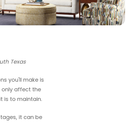
outh Texas
s you'll make is
 only affect the
 is to maintain.
tages, it can be