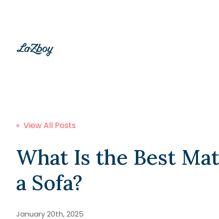
« View All Posts
What Is the Best Mat
a Sofa?
January 20th, 2025