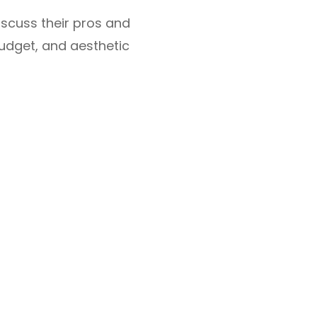
iscuss their pros and
budget, and aesthetic