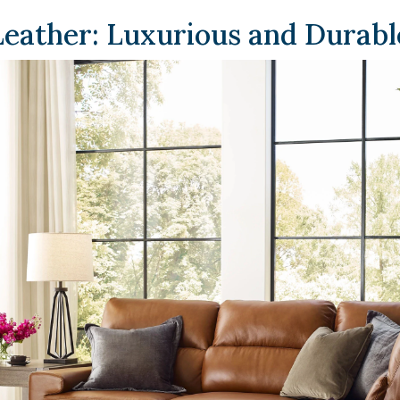
Leather: Luxurious and Durabl