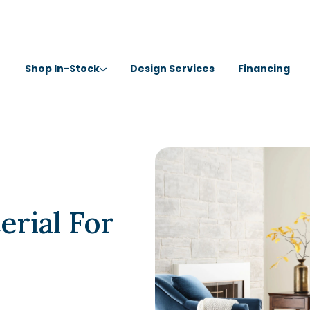
Shop In-Stock
Design Services
Financing
erial For