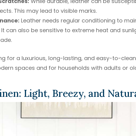
 Scratches:
While durable, leather can be suscepti
ects. This may lead to visible marks.
enance:
Leather needs regular conditioning to main
 It can also be sensitive to extreme heat and sunl
fade.
g for a luxurious, long-lasting, and easy-to-clean 
odern spaces and for households with adults or old
inen: Light, Breezy, and Natur