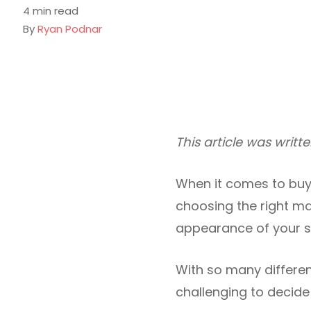
4 min read
By
Ryan Podnar
This article was writ
When it comes to buyi
choosing the right mat
appearance of your sof
With so many differen
challenging to decide 