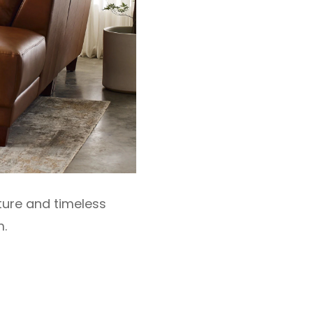
xture and timeless
m.