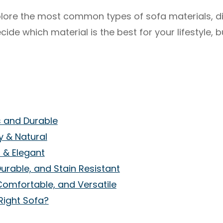
 explore the most common types of sofa materials, d
ide which material is the best for your lifestyle, 
s and Durable
zy & Natural
h & Elegant
Durable, and Stain Resistant
Comfortable, and Versatile
Right Sofa?