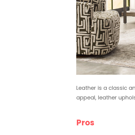
Leather is a classic a
appeal, leather uphol
Pros