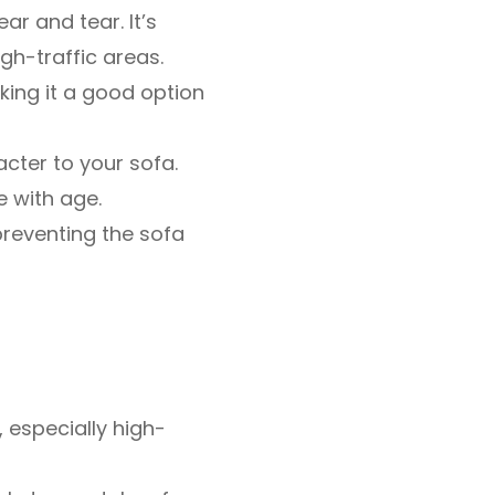
r and tear. It’s
igh-traffic areas.
king it a good option
cter to your sofa.
e with age.
 preventing the sofa
 especially high-