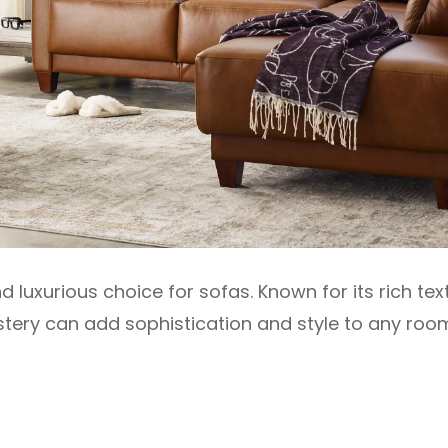
nd luxurious choice for sofas. Known for its rich te
stery can add sophistication and style to any roo