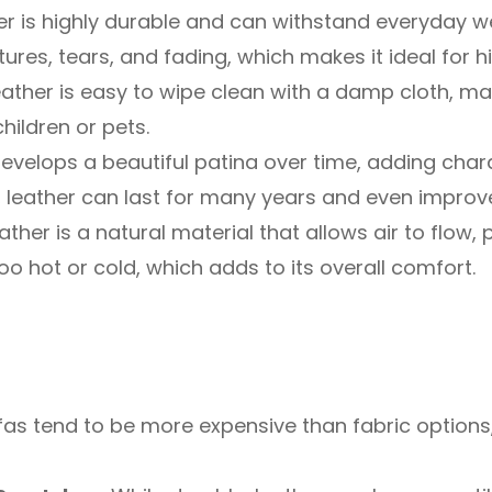
r is highly durable and can withstand everyday wea
tures, tears, and fading, which makes it ideal for h
ather is easy to wipe clean with a damp cloth, ma
children or pets.
evelops a beautiful patina over time, adding chara
, leather can last for many years and even improv
ather is a natural material that allows air to flow,
 hot or cold, which adds to its overall comfort.
as tend to be more expensive than fabric options,