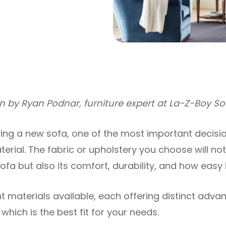
ten by Ryan Podnar, furniture expert at La-Z-Boy S
ng a new sofa, one of the most important decision
erial. The fabric or upholstery you choose will not
a but also its comfort, durability, and how easy it
t materials available, each offering distinct advan
which is the best fit for your needs.