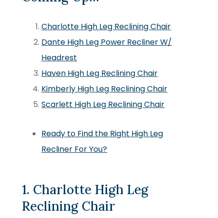
Charlotte High Leg Reclining Chair
Dante High Leg Power Recliner W/
Headrest
Haven High Leg Reclining Chair
Kimberly High Leg Reclining Chair
Scarlett High Leg Reclining Chair
Ready to Find the Right High Leg
Recliner For You?
1. Charlotte High Leg
Reclining Chair