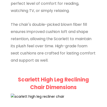
perfect level of comfort for reading,
watching TV, or simply relaxing.
The chair's double-picked blown fiber fill
ensures improved cushion loft and shape
retention, allowing the Scarlett to maintain
its plush feel over time. High-grade foam
seat cushions are crafted for lasting comfort
and support as well.
Scarlett High Leg Reclining
Chair Dimensions