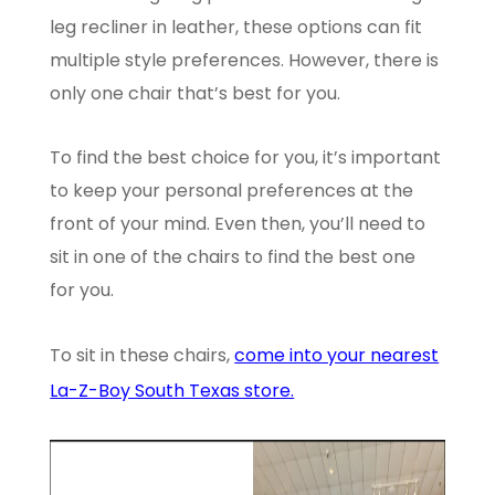
leg recliner in leather, these options can fit
multiple style preferences. However, there is
only one chair that’s best for you.
To find the best choice for you, it’s important
to keep your personal preferences at the
front of your mind. Even then, you’ll need to
sit in one of the chairs to find the best one
for you.
To sit in these chairs,
come into your nearest
La-Z-Boy South Texas store.