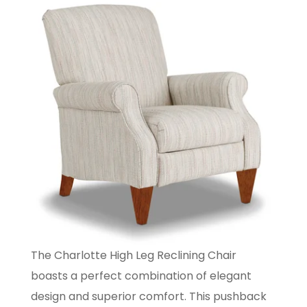
The Charlotte High Leg Reclining Chair
boasts a perfect combination of elegant
design and superior comfort. This pushback