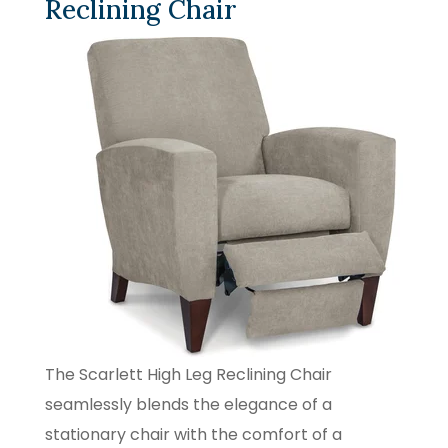
Reclining Chair
The Scarlett High Leg Reclining Chair
seamlessly blends the elegance of a
stationary chair with the comfort of a