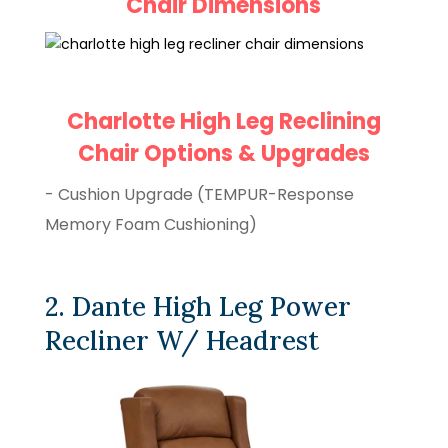
Chair Dimensions
Charlotte High Leg Reclining
Chair Options & Upgrades
- Cushion Upgrade (TEMPUR-Response
Memory Foam Cushioning)
2. Dante High Leg Power
Recliner W/ Headrest