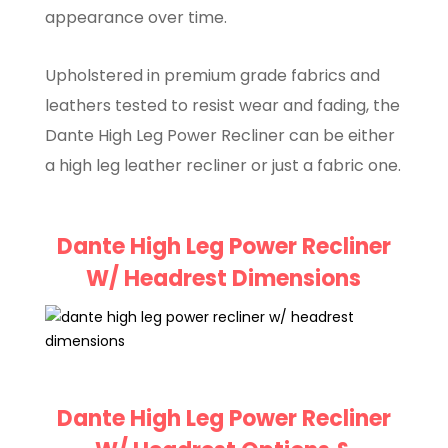
appearance over time.
Upholstered in premium grade fabrics and
leathers tested to resist wear and fading, the
Dante High Leg Power Recliner can be either
a high leg leather recliner or just a fabric one.
Dante High Leg Power Recliner
W/ Headrest Dimensions
Dante High Leg Power Recliner