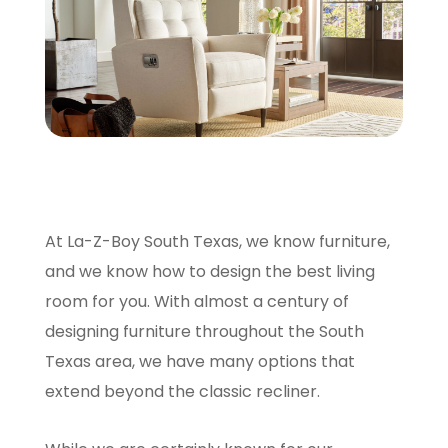
SCHEDULE A VISIT
At La-Z-Boy South Texas, we know furniture,
and we know how to design the best living
room for you. With almost a century of
designing furniture throughout the South
Texas area, we have many options that
extend beyond the classic recliner.