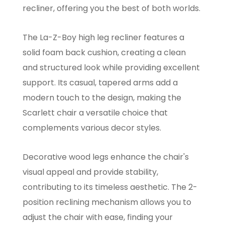
recliner, offering you the best of both worlds.
The La-Z-Boy high leg recliner features a
solid foam back cushion, creating a clean
and structured look while providing excellent
support. Its casual, tapered arms add a
modern touch to the design, making the
Scarlett chair a versatile choice that
complements various decor styles.
Decorative wood legs enhance the chair's
visual appeal and provide stability,
contributing to its timeless aesthetic. The 2-
position reclining mechanism allows you to
adjust the chair with ease, finding your