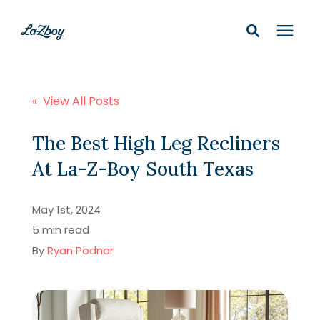
Shop In-Stock
« View All Posts
Design Services
The Best High Leg Recliners
At La-Z-Boy South Texas
Financing
May 1st, 2024
Learning Center
5 min read
By
Ryan Podnar
210-877-9399
Locations