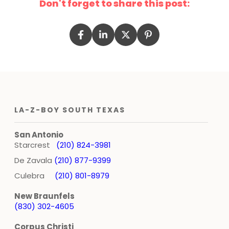
Don't forget to share this post:
LA-Z-BOY SOUTH TEXAS
San Antonio
Starcrest
(210) 824-3981
De Zavala
(210) 877-9399
Culebra
(210) 801-8979
New Braunfels
(830) 302-4605
Corpus Christi