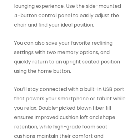
lounging experience. Use the side-mounted
4-button control panel to easily adjust the
chair and find your ideal position.
You can also save your favorite reclining
settings with two memory options, and
quickly return to an upright seated position
using the home button.
You’ll stay connected with a built-in USB port
that powers your smartphone or tablet while
you relax. Double-picked blown fiber fill
ensures improved cushion loft and shape
retention, while high-grade foam seat
cushions maintain their comfort and