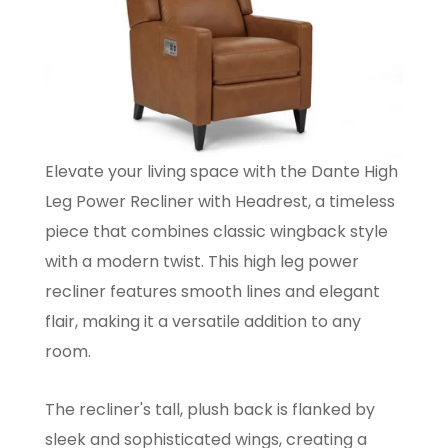
Elevate your living space with the Dante High
Leg Power Recliner with Headrest, a timeless
piece that combines classic wingback style
with a modern twist. This high leg power
recliner features smooth lines and elegant
flair, making it a versatile addition to any
room.
The recliner's tall, plush back is flanked by
sleek and sophisticated wings, creating a