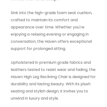
Sink into the high-grade foam seat cushion,
crafted to maintain its comfort and
appearance over time. Whether you're
enjoying a relaxing evening or engaging in
conversation, the Haven offers exceptional
support for prolonged sitting.
Upholstered in premium grade fabrics and
leathers tested to resist wear and fading, the
Haven High Leg Reclining Chair is designed for
durability and lasting beauty. With its plush
seating and stylish design, it invites you to
unwind in luxury and style.