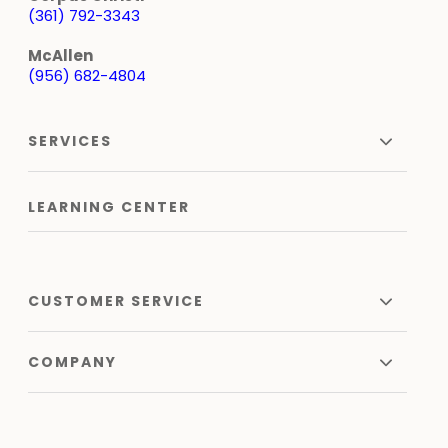
(361) 792-3343
McAllen
(956) 682-4804
SERVICES
LEARNING CENTER
CUSTOMER SERVICE
COMPANY