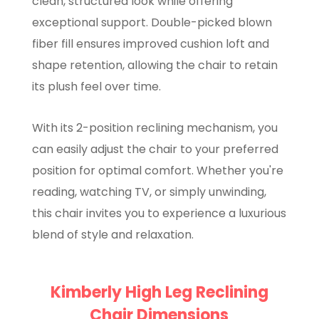
clean, structured look while offering
exceptional support. Double-picked blown
fiber fill ensures improved cushion loft and
shape retention, allowing the chair to retain
its plush feel over time.
With its 2-position reclining mechanism, you
can easily adjust the chair to your preferred
position for optimal comfort. Whether you're
reading, watching TV, or simply unwinding,
this chair invites you to experience a luxurious
blend of style and relaxation.
Kimberly High Leg Reclining
Chair Dimensions