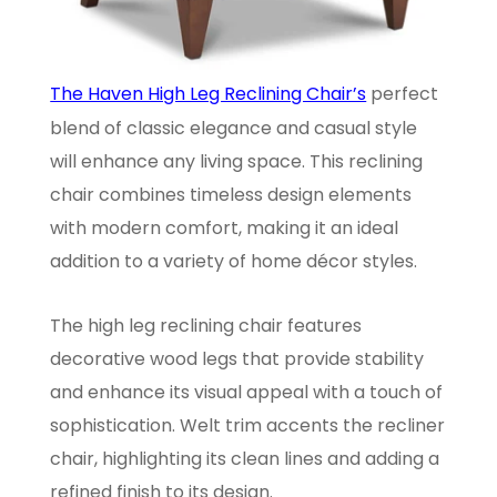
The Haven High Leg Reclining Chair’s
perfect
blend of classic elegance and casual style
will enhance any living space. This reclining
chair combines timeless design elements
with modern comfort, making it an ideal
addition to a variety of home décor styles.
The high leg reclining chair features
decorative wood legs that provide stability
and enhance its visual appeal with a touch of
sophistication. Welt trim accents the recliner
chair, highlighting its clean lines and adding a
refined finish to its design.