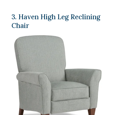
3. Haven High Leg Reclining
Chair