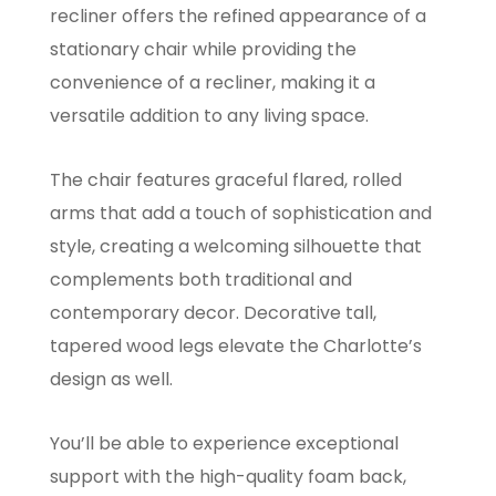
recliner offers the refined appearance of a
stationary chair while providing the
convenience of a recliner, making it a
versatile addition to any living space.
The chair features graceful flared, rolled
arms that add a touch of sophistication and
style, creating a welcoming silhouette that
complements both traditional and
contemporary decor. Decorative tall,
tapered wood legs elevate the Charlotte’s
design as well.
You’ll be able to experience exceptional
support with the high-quality foam back,