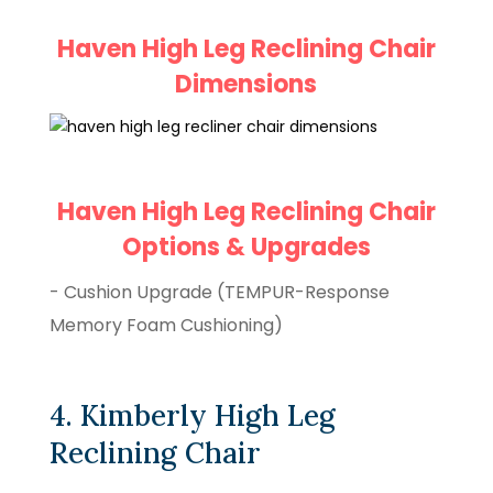
Haven High Leg Reclining Chair
Dimensions
Haven High Leg Reclining Chair
Options & Upgrades
- Cushion Upgrade (TEMPUR-Response
Memory Foam Cushioning)
4. Kimberly High Leg
Reclining Chair