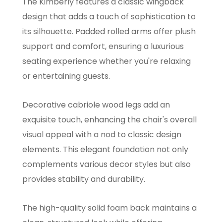
The Kimberly features a classic wingback
design that adds a touch of sophistication to
its silhouette. Padded rolled arms offer plush
support and comfort, ensuring a luxurious
seating experience whether you're relaxing
or entertaining guests.
Decorative cabriole wood legs add an
exquisite touch, enhancing the chair's overall
visual appeal with a nod to classic design
elements. This elegant foundation not only
complements various decor styles but also
provides stability and durability.
The high-quality solid foam back maintains a