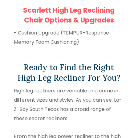
Scarlett High Leg Reclining
Chair Options & Upgrades
- Cushion Upgrade (TEMPUR-Response
Memory Foam Cushioning)
Ready to Find the Right
High Leg Recliner For You?
High leg recliners are versatile and come in
different sizes and styles. As you can see, La-
Z-Boy South Texas has a broad range of
these secret recliners.
From the high leg power recliner to the high