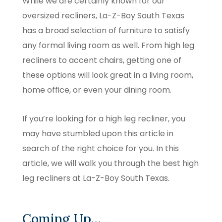
While we are certainly known for our
oversized recliners, La-Z-Boy South Texas
has a broad selection of furniture to satisfy
any formal living room as well. From high leg
recliners to accent chairs, getting one of
these options will look great in a living room,
home office, or even your dining room.
If you’re looking for a high leg recliner, you
may have stumbled upon this article in
search of the right choice for you. In this
article, we will walk you through the best high
leg recliners at La-Z-Boy South Texas.
Coming Up…