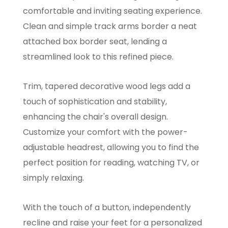
comfortable and inviting seating experience.
Clean and simple track arms border a neat
attached box border seat, lending a
streamlined look to this refined piece.
Trim, tapered decorative wood legs add a
touch of sophistication and stability,
enhancing the chair's overall design.
Customize your comfort with the power-
adjustable headrest, allowing you to find the
perfect position for reading, watching TV, or
simply relaxing.
With the touch of a button, independently
recline and raise your feet for a personalized