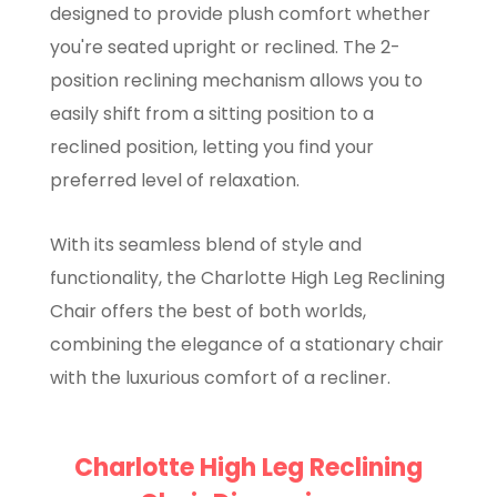
designed to provide plush comfort whether
you're seated upright or reclined. The 2-
position reclining mechanism allows you to
easily shift from a sitting position to a
reclined position, letting you find your
preferred level of relaxation.
With its seamless blend of style and
functionality, the Charlotte High Leg Reclining
Chair offers the best of both worlds,
combining the elegance of a stationary chair
with the luxurious comfort of a recliner.
Charlotte High Leg Reclining