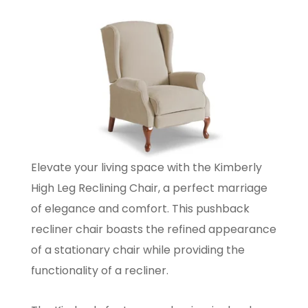
Elevate your living space with the Kimberly
High Leg Reclining Chair, a perfect marriage
of elegance and comfort. This pushback
recliner chair boasts the refined appearance
of a stationary chair while providing the
functionality of a recliner.