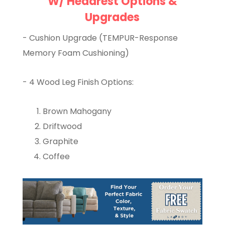
W/ Headrest Options &
Upgrades
- Cushion Upgrade (TEMPUR-Response
Memory Foam Cushioning)
- 4 Wood Leg Finish Options:
Brown Mahogany
Driftwood
Graphite
Coffee