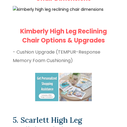
Kimberly High Leg Reclining
Chair Options & Upgrades
- Cushion Upgrade (TEMPUR-Response
Memory Foam Cushioning)
5. Scarlett High Leg