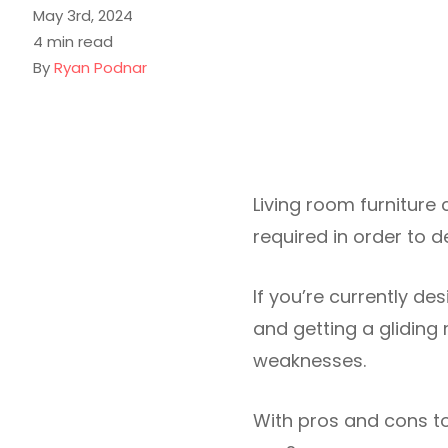
May 3rd, 2024
4 min read
By
Ryan Podnar
Living room furniture c
required in order to 
If you’re currently de
and getting a gliding 
weaknesses.
With pros and cons to 