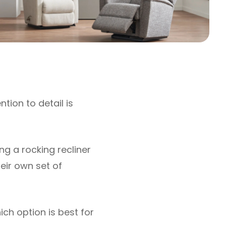
ntion to detail is
ng a rocking recliner
heir own set of
ich option is best for