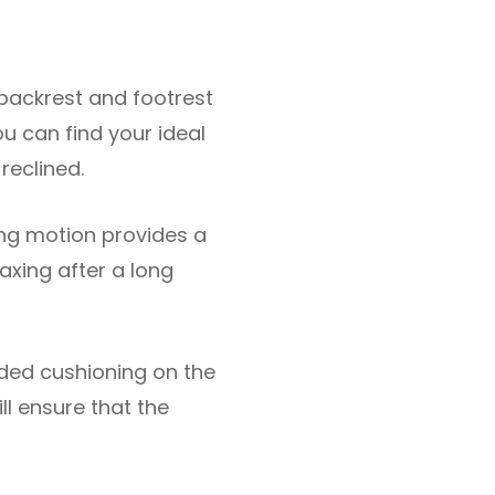
 backrest and footrest
ou can find your ideal
 reclined.
ing motion provides a
axing after a long
dded cushioning on the
ll ensure that the