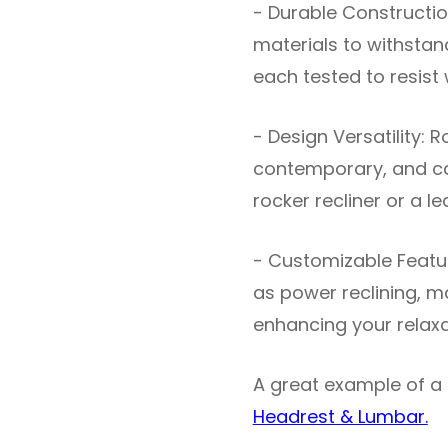
- Durable Construction
materials to withstand
each tested to resist
- Design Versatility: 
contemporary, and ca
rocker recliner or a le
- Customizable Featur
as power reclining, m
enhancing your relaxa
A great example of a 
Headrest & Lumbar.