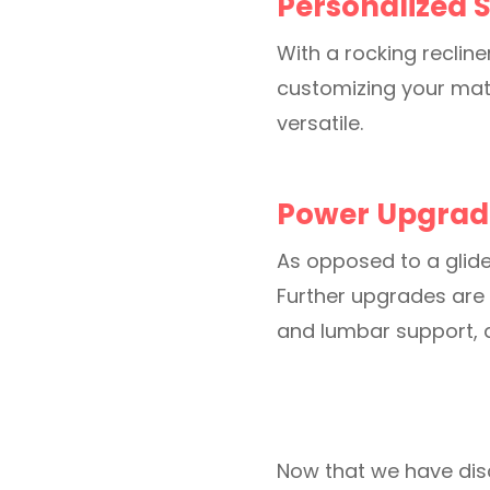
Personalized S
With a rocking recline
customizing your mate
versatile.
Power Upgrad
As opposed to a glide
Further upgrades are 
and lumbar support, 
Now that we have dis