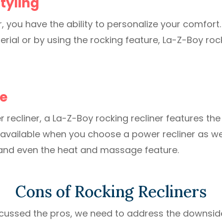
tyling
r, you have the ability to personalize your comfort.
rial or by using the rocking feature, La-Z-Boy rock
e
r recliner, a La-Z-Boy rocking recliner features t
available when you choose a power recliner as we
and even the heat and massage feature.
Cons of Rocking Recliners
cussed the pros, we need to address the downsid