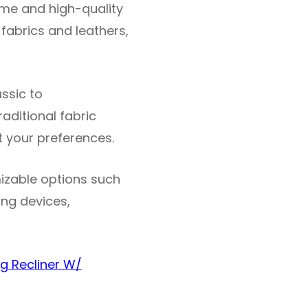
rame and high-quality
 fabrics and leathers,
assic to
ditional fabric
it your preferences.
izable options such
ing devices,
g Recliner W/