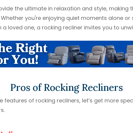
ovide the ultimate in relaxation and style, making
 Whether you're enjoying quiet moments alone or 
a loved one, a rocking recliner invites you to unwin
Pros of Rocking Recliners
features of rocking recliners, let’s get more speci
s.