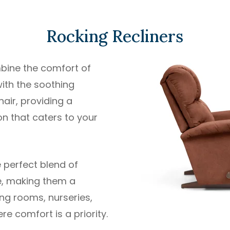
Rocking Recliners
mbine the comfort of
 with the soothing
air, providing a
on that caters to your
e perfect blend of
le, making them a
ing rooms, nurseries,
e comfort is a priority.