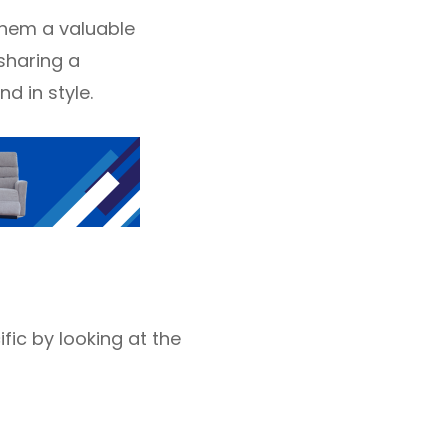
 them a valuable
sharing a
d in style.
fic by looking at the