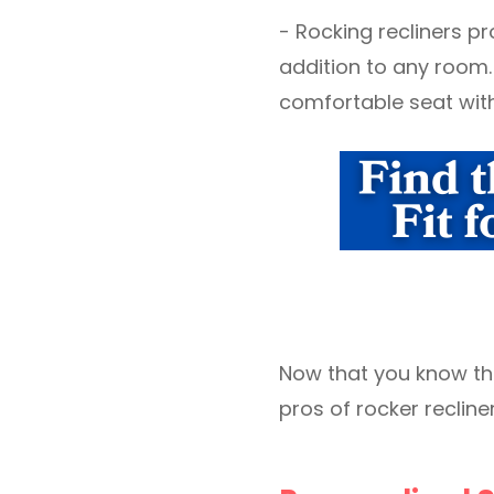
- Rocking recliners pr
addition to any room.
comfortable seat with 
Now that you know the 
pros of rocker recliner