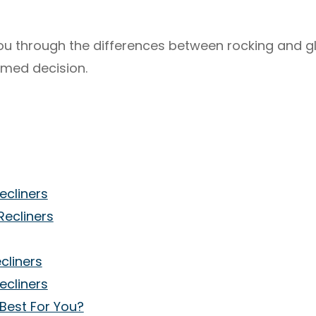
 you through the differences between rocking and gl
rmed decision.
ecliners
Recliners
cliners
ecliners
 Best For You?