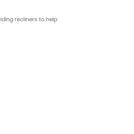
iding recliners to help