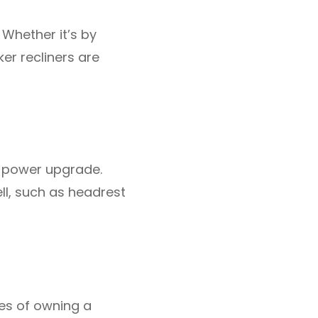
 Whether it’s by
er recliners are
he power upgrade.
ll, such as headrest
es of owning a