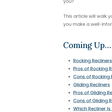
you?
This article will walk
you make a well-info
Coming Up…
Rocking Recliners
Pros of Rocking R
Cons of Rocking 
Gliding Recliners
Pros of Gliding Re
Cons of Gliding R
Which Recliner Is