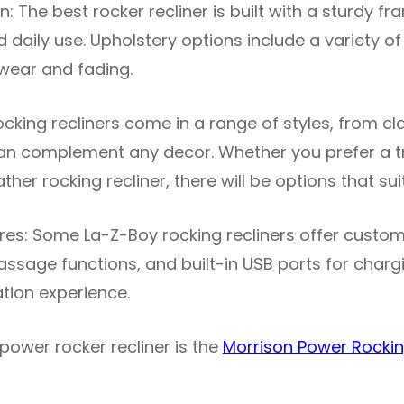
: The best rocker recliner is built with a sturdy f
 daily use. Upholstery options include a variety of
 wear and fading.
Rocking recliners come in a range of styles, from cl
n complement any decor. Whether you prefer a tra
ather rocking recliner, there will be options that su
es: Some La-Z-Boy rocking recliners offer custom
assage functions, and built-in USB ports for charg
tion experience.
power rocker recliner is the
Morrison Power Rockin