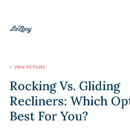
« View All Posts
Rocking Vs. Gliding
Recliners: Which Opt
Best For You?