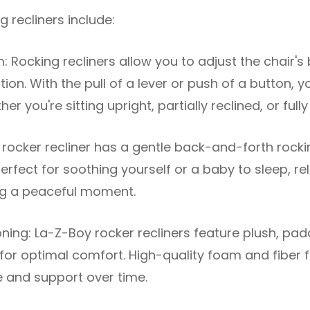
g recliners include:
: Rocking recliners allow you to adjust the chair's
ion. With the pull of a lever or push of a button, y
er you're sitting upright, partially reclined, or fully
 rocker recliner has a gentle back-and-forth rock
rfect for soothing yourself or a baby to sleep, rel
ing a peaceful moment.
ing: La-Z-Boy rocker recliners feature plush, pa
or optimal comfort. High-quality foam and fiber fi
e and support over time.