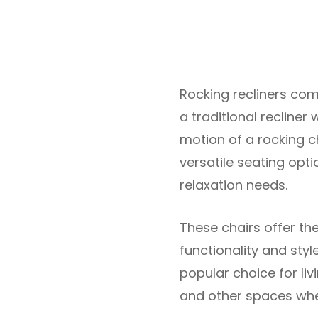
Rocking recliners co
a traditional recliner
motion of a rocking ch
versatile seating opti
relaxation needs.
These chairs offer th
functionality and sty
popular choice for liv
and other spaces wher