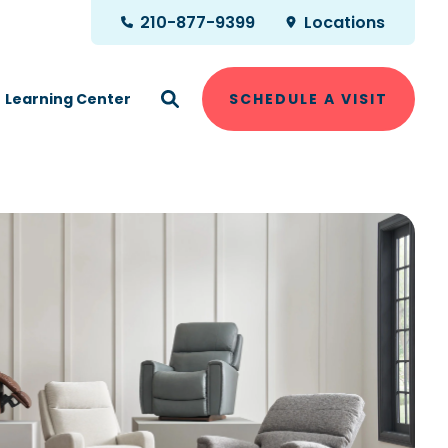
210-877-9399
Locations
Learning Center
SCHEDULE A VISIT