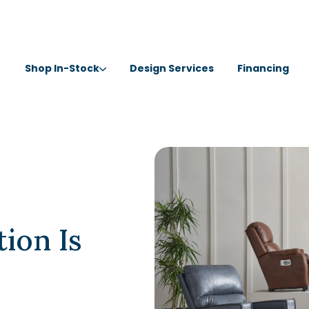
Shop In-Stock
Design Services
Financing
ion Is