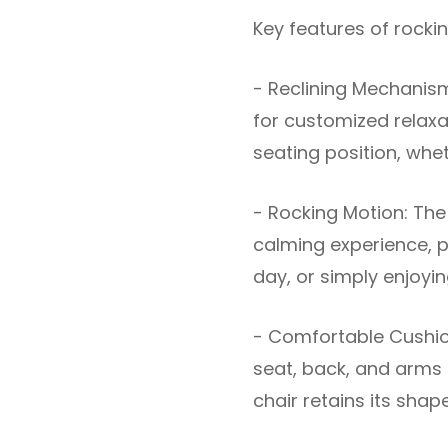
Key features of rockin
- Reclining Mechanism
for customized relaxat
seating position, wheth
- Rocking Motion: The
calming experience, pe
day, or simply enjoy
- Comfortable Cushion
seat, back, and arms f
chair retains its shap