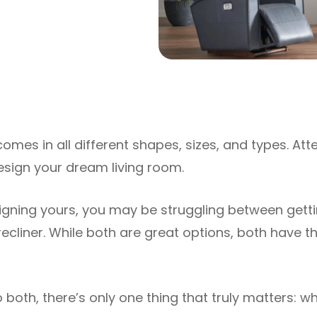
omes in all different shapes, sizes, and types. Atte
design your dream living room.
signing yours, you may be struggling between getti
recliner. While both are great options, both have t
both, there’s only one thing that truly matters: wh