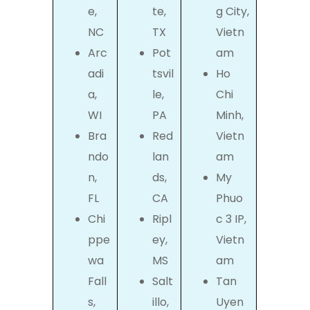
e,
te,
g City,
NC
TX
Vietn
Arc
Pot
am
adi
tsvil
Ho
a,
le,
Chi
WI
PA
Minh,
Bra
Red
Vietn
ndo
lan
am
n,
ds,
My
FL
CA
Phuo
Chi
Ripl
c 3 IP,
ppe
ey,
Vietn
wa
MS
am
Fall
Salt
Tan
s,
illo,
Uyen