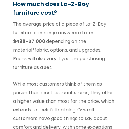
How much does La-Z-Boy
furniture cost?
The average price of a piece of La-Z-Boy
furniture can range anywhere from
$499-$7,000
depending on the
material/fabric, options, and upgrades.
Prices will also vary if you are purchasing
furniture as a set.
While most customers think of them as
pricier than most discount stores, they offer
a higher value than most for the price, which
extends to their full catalog. Overall,
customers have good things to say about
comfort and delivery, with some exceptions