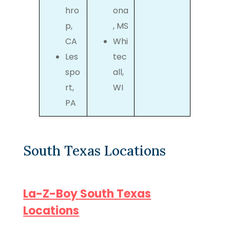
hro
ona
p,
, MS
CA
Whi
Les
tec
spo
all,
rt,
WI
PA
South Texas Locations
La-Z-Boy South Texas
Locations