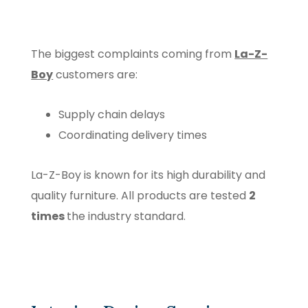
The biggest complaints coming from
La-Z-
Boy
customers are:
Supply chain delays
Coordinating delivery times
La-Z-Boy is known for its high durability and
quality furniture. All products are tested
2
times
the industry standard.