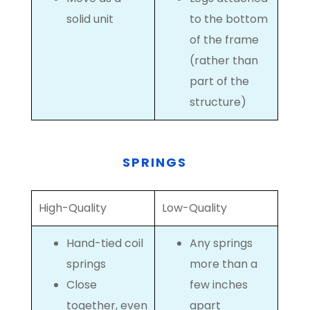
solid unit
to the bottom
of the frame
(rather than
part of the
structure)
SPRINGS
High-Quality
Low-Quality
Hand-tied coil
Any springs
springs
more than a
Close
few inches
together, even
apart