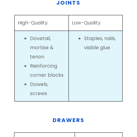
JOINTS
High-Quality
Low-Quality
Dovetail,
Staples, nails,
mortise &
visible glue
tenon
Reinforcing
corner blocks
Dowels,
screws
DRAWERS