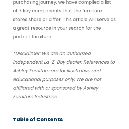
purchasing journey, we have compiled a list
of 7 key components that the furniture
stores share or differ. This article will serve as
a great resource in your search for the
perfect furniture.
*Disclaimer: We are an authorized
independent La-Z-Boy dealer. References to
Ashley Furniture are for illustrative and
educational purposes only. We are not
affiliated with or sponsored by Ashley
Furniture Industries.
Table of Contents