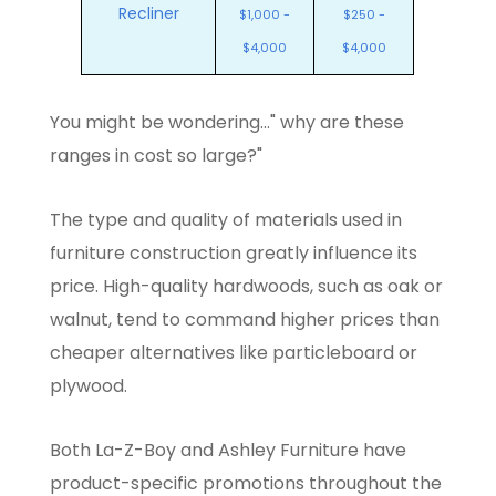
Recliner
$1,000 -
$250 -
$4,000
$4,000
You might be wondering..." why are these
ranges in cost so large?"
The type and quality of materials used in
furniture construction greatly influence its
price. High-quality hardwoods, such as oak or
walnut, tend to command higher prices than
cheaper alternatives like particleboard or
plywood.
Both La-Z-Boy and Ashley Furniture have
product-specific promotions throughout the