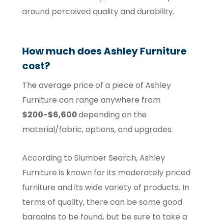
around perceived quality and durability.
How much does Ashley Furniture
cost?
The average price of a piece of Ashley
Furniture can range anywhere from
$200-$6,600
depending on the
material/fabric, options, and upgrades.
According to Slumber Search, Ashley
Furniture is known for its moderately priced
furniture and its wide variety of products. In
terms of quality, there can be some good
bargains to be found, but be sure to take a