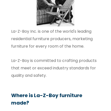
La-Z-Boy Inc. is one of the world's leading
residential furniture producers, marketing
furniture for every room of the home.
La-Z-Boy is committed to crafting products
that meet or exceed industry standards for
quality and safety.
Where is La-Z-Boy furniture
made?