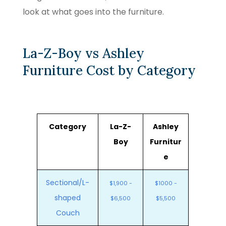
look at what goes into the furniture.
La-Z-Boy vs Ashley
Furniture Cost by Category
Category
La-Z-
Ashley
Boy
Furnitur
e
Sectional/L-
$1,900 -
$1000 -
shaped
$6,500
$5,500
Couch