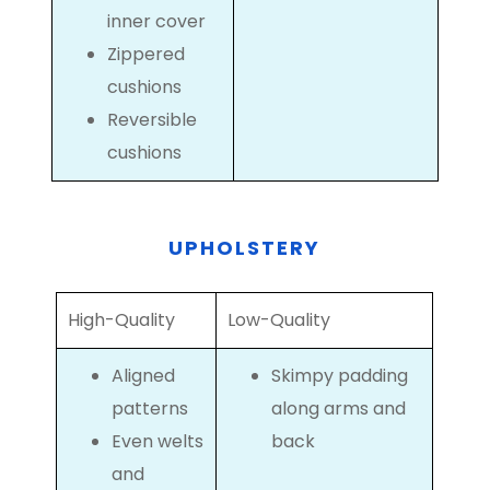
inner cover
Zippered
cushions
Reversible
cushions
UPHOLSTERY
High-Quality
Low-Quality
Aligned
Skimpy padding
patterns
along arms and
Even welts
back
and