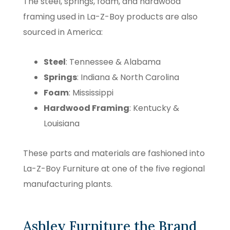
The steel, springs, foam, and hardwood
framing used in La-Z-Boy products are also
sourced in America:
Steel
: Tennessee & Alabama
Springs
: Indiana & North Carolina
Foam
: Mississippi
Hardwood Framing
: Kentucky &
Louisiana
These parts and materials are fashioned into
La-Z-Boy Furniture at one of the five regional
manufacturing plants.
Ashley Furniture the Brand