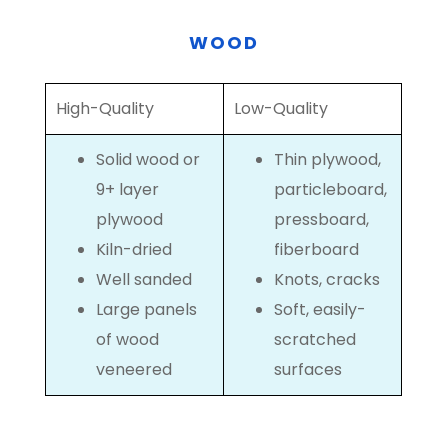
WOOD
High-Quality
Low-Quality
Solid wood or
Thin plywood,
9+ layer
particleboard,
plywood
pressboard,
Kiln-dried
fiberboard
Well sanded
Knots, cracks
Large panels
Soft, easily-
of wood
scratched
veneered
surfaces