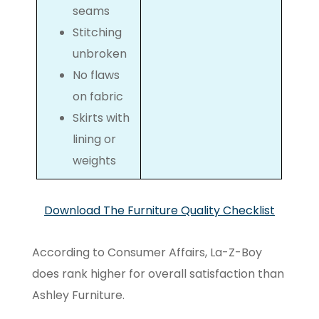
seams
Stitching
unbroken
No flaws
on fabric
Skirts with
lining or
weights
Download The Furniture Quality Checklist
According to Consumer Affairs, La-Z-Boy
does rank higher for overall satisfaction than
Ashley Furniture.