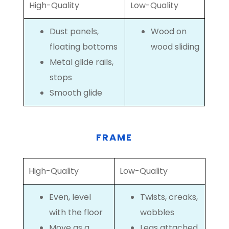
High-Quality
Low-Quality
Dust panels,
Wood on
floating bottoms
wood sliding
Metal glide rails,
stops
Smooth glide
FRAME
High-Quality
Low-Quality
Even, level
Twists, creaks,
with the floor
wobbles
Move as a
Legs attached