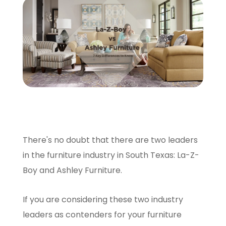
SCHEDULE A VISIT
There's no doubt that there are two leaders
in the furniture industry in South Texas: La-Z-
Boy and Ashley Furniture.
If you are considering these two industry
leaders as contenders for your furniture