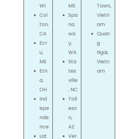
WI
MS
Town,
Col
Spa
Vietn
ton,
na
am
CA
wa
Quan
Ecr
y,
g
u,
WA
Ngai,
MS
Sta
Vietn
Etn
tes
am
a,
ville
OH
, NC
Ind
Toll
epe
eso
nde
n,
nce
AZ
Lat
Ver