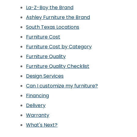
La-Z-Boy the Brand
Ashley Furniture the Brand
South Texas Locations
Furniture Cost
Furniture Cost by Category
Furniture Quality
Furniture Quality Checklist
Design Services
Can I customize my furniture?
Financing
Delivery
Warranty
What's Next?