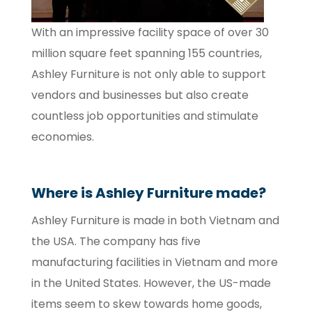
With an impressive facility space of over 30
million square feet spanning 155 countries,
Ashley Furniture is not only able to support
vendors and businesses but also create
countless job opportunities and stimulate
economies.
Where is Ashley Furniture made?
Ashley Furniture is made in both Vietnam and
the USA. The company has five
manufacturing facilities in Vietnam and more
in the United States. However, the US-made
items seem to skew towards home goods,