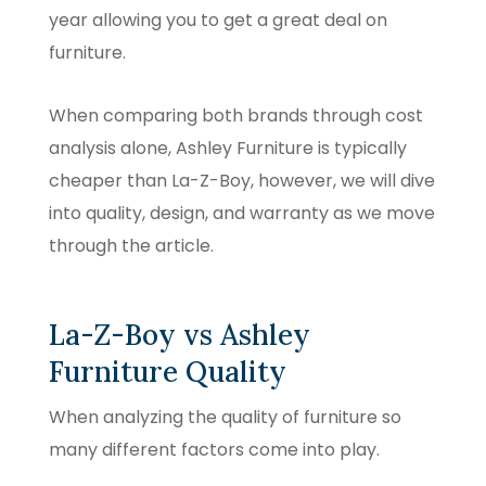
year allowing you to get a great deal on
furniture.
When comparing both brands through cost
analysis alone, Ashley Furniture is typically
cheaper than La-Z-Boy, however, we will dive
into quality, design, and warranty as we move
through the article.
La-Z-Boy vs Ashley
Furniture Quality
When analyzing the quality of furniture so
many different factors come into play.