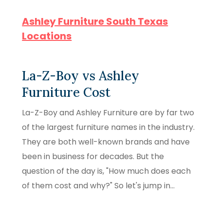
Ashley Furniture South Texas
Locations
La-Z-Boy vs Ashley
Furniture Cost
La-Z-Boy and Ashley Furniture are by far two
of the largest furniture names in the industry.
They are both well-known brands and have
been in business for decades. But the
question of the day is, "How much does each
of them cost and why?" So let's jump in...