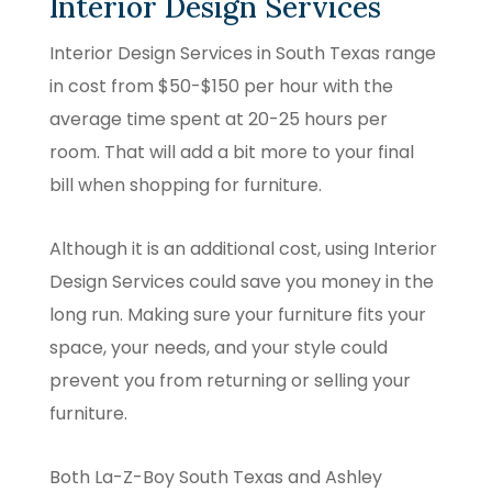
Interior Design Services
Interior Design Services in South Texas range
in cost from $50-$150 per hour with the
average time spent at 20-25 hours per
room. That will add a bit more to your final
bill when shopping for furniture.
Although it is an additional cost, using Interior
Design Services could save you money in the
long run. Making sure your furniture fits your
space, your needs, and your style could
prevent you from returning or selling your
furniture.
Both La-Z-Boy South Texas and Ashley