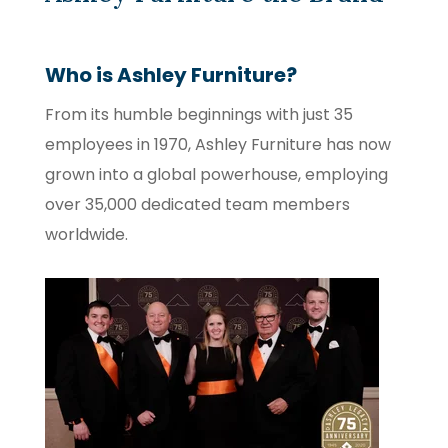
Who is Ashley Furniture?
From its humble beginnings with just 35
employees in 1970, Ashley Furniture has now
grown into a global powerhouse, employing
over 35,000 dedicated team members
worldwide.