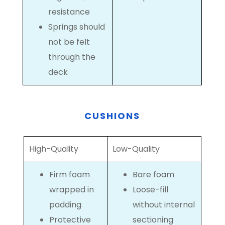
resistance
Springs should
not be felt
through the
deck
CUSHIONS
High-Quality
Low-Quality
Firm foam
Bare foam
wrapped in
Loose-fill
padding
without internal
Protective
sectioning