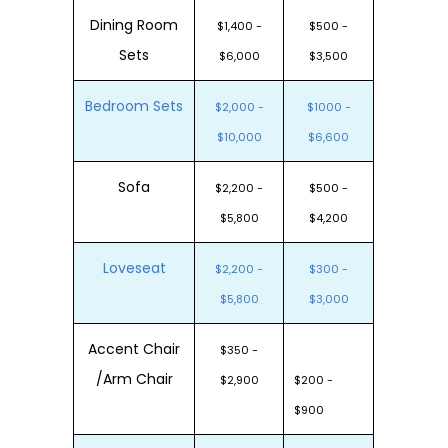
Dining Room
$1,400 -
$500 -
Sets
$6,000
$3,500
Bedroom Sets
$2,000 -
$1000 -
$10,000
$6,600
Sofa
$2,200 -
$500 -
$5,800
$4,200
Loveseat
$2,200 -
$300 -
$5,800
$3,000
Accent Chair
$350 -
/Arm Chair
$2,900
$200 -
$900