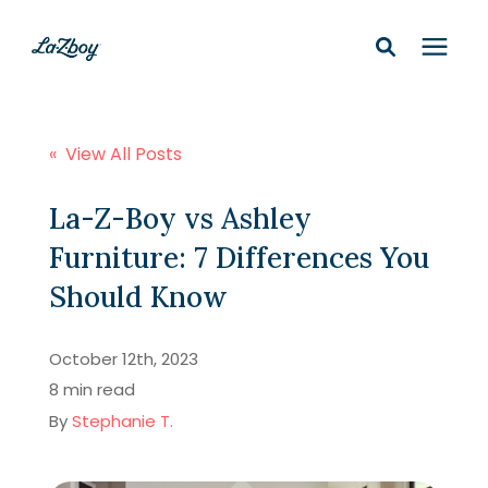
Shop In-Stock
« View All Posts
Design Services
La-Z-Boy vs Ashley
Furniture: 7 Differences You
Financing
Should Know
Learning Center
October 12th, 2023
8 min read
210-877-9399
By
Stephanie T.
Locations