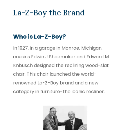
La-Z-Boy the Brand
Who is La-Z-Boy?
In 1927, in a garage in Monroe, Michigan,
cousins Edwin J Shoemaker and Edward M.
Knbusch designed the reclining wood-slat
chair. This chair launched the world-
renowned La-Z-Boy brand and a new
category in furniture-the iconic recliner.