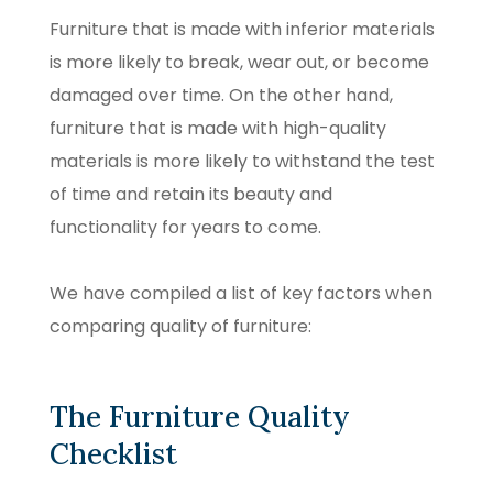
Furniture that is made with inferior materials
is more likely to break, wear out, or become
damaged over time. On the other hand,
furniture that is made with high-quality
materials is more likely to withstand the test
of time and retain its beauty and
functionality for years to come.
We have compiled a list of key factors when
comparing quality of furniture:
The Furniture Quality
Checklist