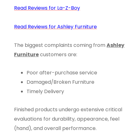
Read Reviews for La-Z-Boy
Read Reviews for Ashley Furniture
The biggest complaints coming from
Ashley
Furniture
customers are:
Poor after-purchase service
Damaged/Broken Furniture
Timely Delivery
Finished products undergo extensive critical
evaluations for durability, appearance, feel
(hand), and overall performance.