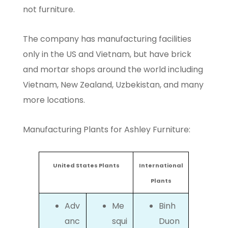
not furniture.
The company has manufacturing facilities
only in the US and Vietnam, but have brick
and mortar shops around the world including
Vietnam, New Zealand, Uzbekistan, and many
more locations.
Manufacturing Plants for Ashley Furniture:
United States Plants
International
Plants
Adv
Me
Binh
anc
squi
Duon