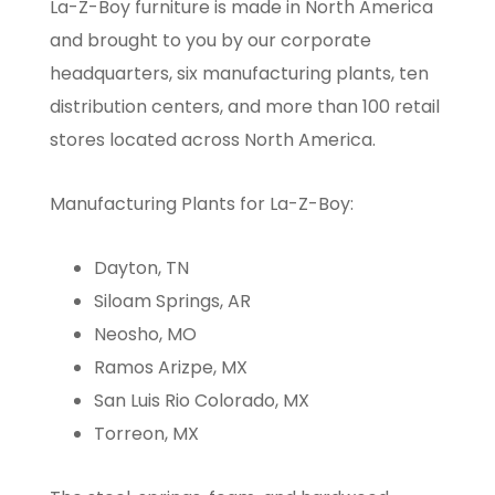
La-Z-Boy furniture is made in North America
and brought to you by our corporate
headquarters, six manufacturing plants, ten
distribution centers, and more than 100 retail
stores located across North America.
Manufacturing Plants for La-Z-Boy:
Dayton, TN
Siloam Springs, AR
Neosho, MO
Ramos Arizpe, MX
San Luis Rio Colorado, MX
Torreon, MX