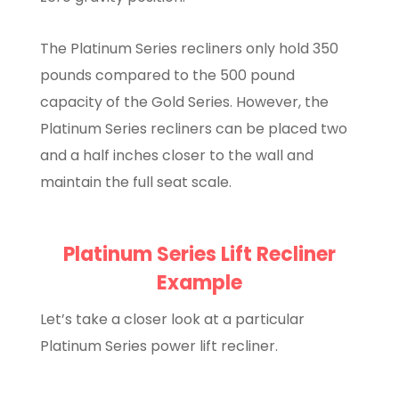
The Platinum Series recliners only hold 350
pounds compared to the 500 pound
capacity of the Gold Series. However, the
Platinum Series recliners can be placed two
and a half inches closer to the wall and
maintain the full seat scale.
Platinum Series Lift Recliner
Example
Let’s take a closer look at a particular
Platinum Series power lift recliner.