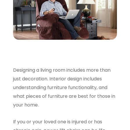
SCHEDULE A VISIT
Designing a living room includes more than
just decoration. Interior design includes
understanding furniture functionality, and
what pieces of furniture are best for those in
your home.
If you or your loved one is injured or has