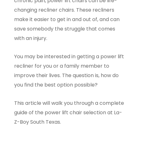
chronic pain, power lift chairs can be life-
changing recliner chairs. These recliners
make it easier to get in and out of, and can
save somebody the struggle that comes
with an injury.
You may be interested in getting a power lift
recliner for you or a family member to
improve their lives. The question is, how do
you find the best option possible?
This article will walk you through a complete
guide of the power lift chair selection at La-
Z-Boy South Texas.