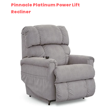
Pinnacle Platinum Power Lift
Recliner