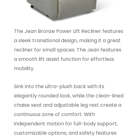
The Jean Bronze Power Lift Recliner features
a sleek transitional design, making it a great
recliner for small spaces. The Jean features
a smooth lift assist function for effortless
mobility.
Sink into the ultra-plush back with its
elegantly rounded look, while the clean-lined
chaise seat and adjustable leg rest create a
continuous zone of comfort. With
independent motion for full-body support,
customizable options, and safety features