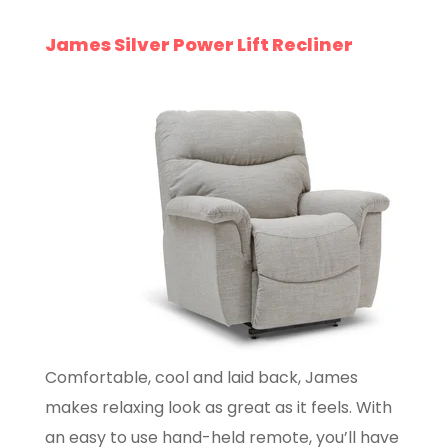
James Silver Power Lift Recliner
Comfortable, cool and laid back, James
makes relaxing look as great as it feels. With
an easy to use hand-held remote, you’ll have