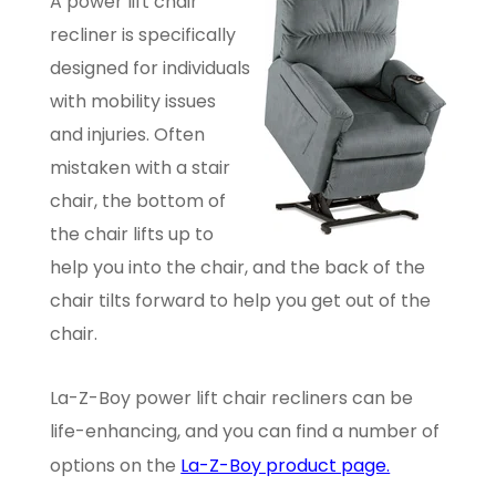
A power lift chair
recliner is specifically
designed for individuals
with mobility issues
and injuries. Often
mistaken with a stair
chair, the bottom of
the chair lifts up to
help you into the chair, and the back of the
chair tilts forward to help you get out of the
chair.
La-Z-Boy power lift chair recliners can be
life-enhancing, and you can find a number of
options on the
La-Z-Boy product page.