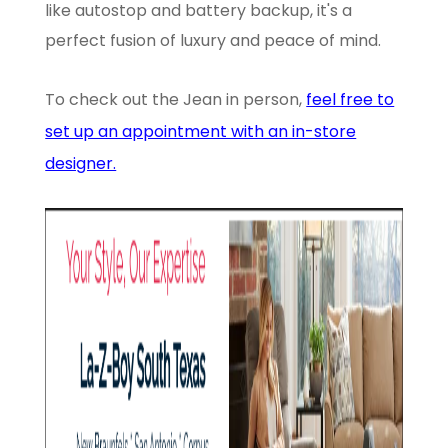
like autostop and battery backup, it's a
perfect fusion of luxury and peace of mind.
To check out the Jean in person,
feel free to
set up an appointment with an in-store
designer.