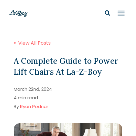
Shop In-Stock
« View All Posts
Design Services
A Complete Guide to Power
Lift Chairs At La-Z-Boy
Financing
March 22nd, 2024
Learning Center
4 min read
By
Ryan Podnar
210-877-9399
Locations