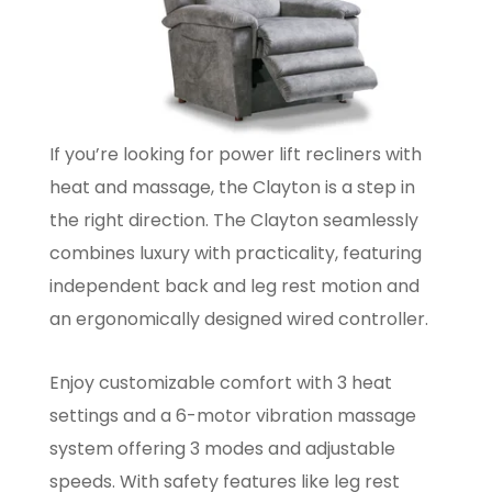
If you’re looking for power lift recliners with
heat and massage, the Clayton is a step in
the right direction. The Clayton seamlessly
combines luxury with practicality, featuring
independent back and leg rest motion and
an ergonomically designed wired controller.
Enjoy customizable comfort with 3 heat
settings and a 6-motor vibration massage
system offering 3 modes and adjustable
speeds. With safety features like leg rest