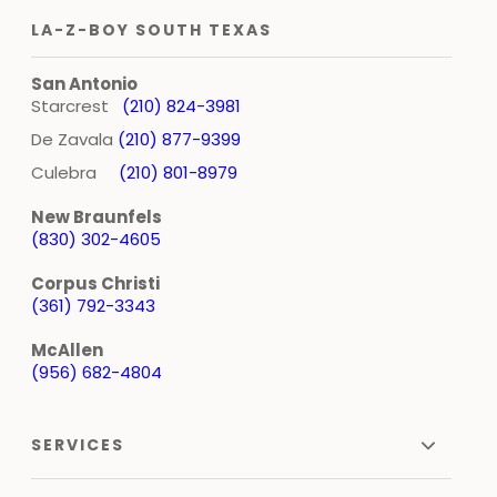
LA-Z-BOY SOUTH TEXAS
San Antonio
Starcrest
(210) 824-3981
De Zavala
(210) 877-9399
Culebra
(210) 801-8979
New Braunfels
(830) 302-4605
Corpus Christi
(361) 792-3343
McAllen
(956) 682-4804
SERVICES