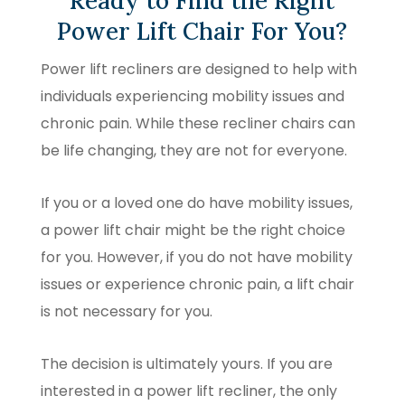
Ready to Find the Right
Power Lift Chair For You?
Power lift recliners are designed to help with
individuals experiencing mobility issues and
chronic pain. While these recliner chairs can
be life changing, they are not for everyone.
If you or a loved one do have mobility issues,
a power lift chair might be the right choice
for you. However, if you do not have mobility
issues or experience chronic pain, a lift chair
is not necessary for you.
The decision is ultimately yours. If you are
interested in a power lift recliner, the only