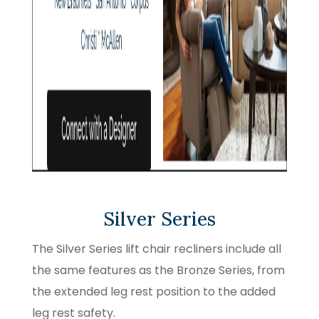
Silver Series
The Silver Series lift chair recliners include all
the same features as the Bronze Series, from
the extended leg rest position to the added
leg rest safety.