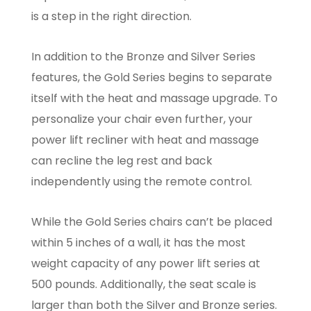
is a step in the right direction.
In addition to the Bronze and Silver Series
features, the Gold Series begins to separate
itself with the heat and massage upgrade. To
personalize your chair even further, your
power lift recliner with heat and massage
can recline the leg rest and back
independently using the remote control.
While the Gold Series chairs can’t be placed
within 5 inches of a wall, it has the most
weight capacity of any power lift series at
500 pounds. Additionally, the seat scale is
larger than both the Silver and Bronze series.