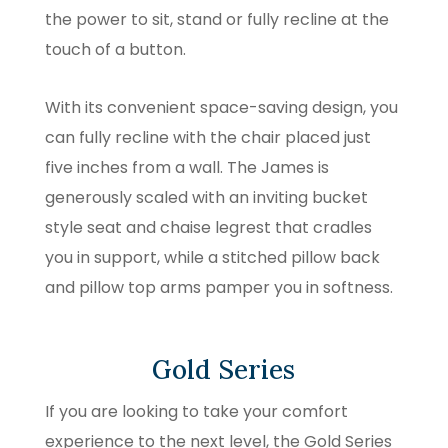
the power to sit, stand or fully recline at the
touch of a button.
With its convenient space-saving design, you
can fully recline with the chair placed just
five inches from a wall. The James is
generously scaled with an inviting bucket
style seat and chaise legrest that cradles
you in support, while a stitched pillow back
and pillow top arms pamper you in softness.
Gold Series
If you are looking to take your comfort
experience to the next level, the Gold Series