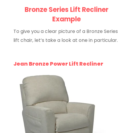
Bronze Series Lift Recliner
Example
To give you a clear picture of a Bronze Series
lift chair, let’s take a look at one in particular.
Jean Bronze Power Lift Recliner