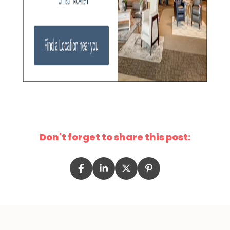
Don't forget to share this post: