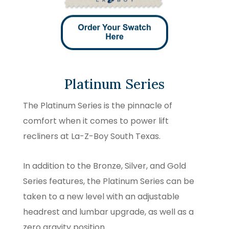
Platinum Series
The Platinum Series is the pinnacle of
comfort when it comes to power lift
recliners at La-Z-Boy South Texas.
In addition to the Bronze, Silver, and Gold
Series features, the Platinum Series can be
taken to a new level with an adjustable
headrest and lumbar upgrade, as well as a
zero gravity position.