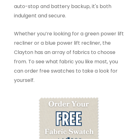
auto-stop and battery backup, it's both
indulgent and secure.
Whether you’re looking for a green power lift
recliner or a blue power lift recliner, the
Clayton has an array of fabrics to choose
from. To see what fabric you like most, you
can order free swatches to take a look for
yourself.