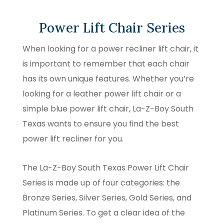
Power Lift Chair Series
When looking for a power recliner lift chair, it
is important to remember that each chair
has its own unique features. Whether you’re
looking for a leather power lift chair or a
simple blue power lift chair, La-Z-Boy South
Texas wants to ensure you find the best
power lift recliner for you.
The La-Z-Boy South Texas Power Lift Chair
Series is made up of four categories: the
Bronze Series, Silver Series, Gold Series, and
Platinum Series. To get a clear idea of the