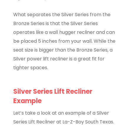
What separates the Silver Series from the
Bronze Series is that the Silver Series
operates like a wall hugger recliner and can
be placed 5 inches from your wall. While the
seat size is bigger than the Bronze Series, a
Silver power lift recliner is a great fit for
tighter spaces.
Silver Series Lift Recliner
Example
Let’s take a look at an example of a Silver
Series Lift Recliner at La-Z-Boy South Texas.