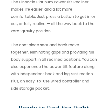
The Pinnacle Platinum Power Lift Recliner
makes life easier, and a lot more
comfortable. Just press a button to get in or
out, or fully recline — all the way back to the
zero-gravity position.
The one-piece seat and back move
together, eliminating gaps and providing full
body support in all reclined positions. You can
also experience the power tilt feature along
with independent back and leg rest motion.
Plus, an easy-to-use wired controller and
side storage pocket.