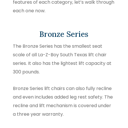
features of each category, let’s walk through
each one now.
Bronze Series
The Bronze Series has the smallest seat
scale of all La-Z-Boy South Texas lift chair
series. It also has the lightest lift capacity at
300 pounds.
Bronze Series lift chairs can also fully recline
and even includes added leg rest safety. The
recline and lift mechanism is covered under
a three year warranty.