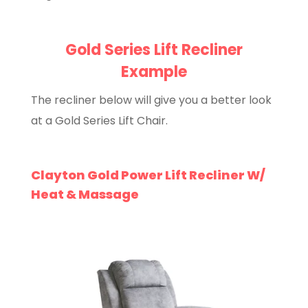
Gold Series Lift Recliner
Example
The recliner below will give you a better look
at a Gold Series Lift Chair.
Clayton Gold Power Lift Recliner W/
Heat & Massage