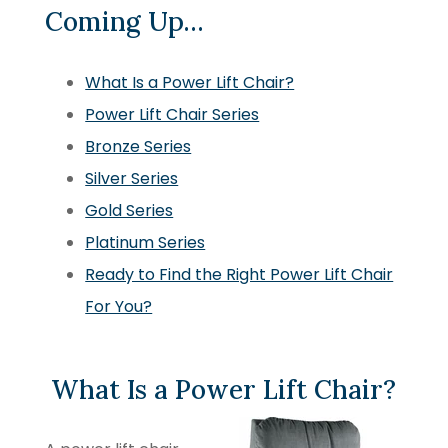
Coming Up…
What Is a Power Lift Chair?
Power Lift Chair Series
Bronze Series
Silver Series
Gold Series
Platinum Series
Ready to Find the Right Power Lift Chair
For You?
What Is a Power Lift Chair?