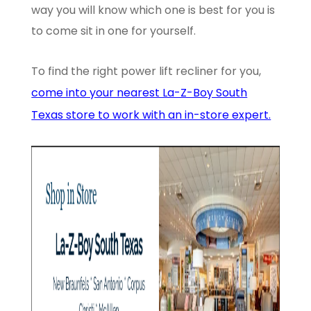
way you will know which one is best for you is
to come sit in one for yourself.
To find the right power lift recliner for you,
come into your nearest La-Z-Boy South
Texas store to work with an in-store expert.