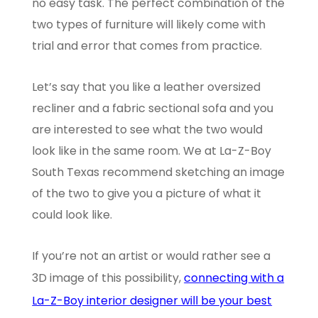
no easy task. The perfect combination of the
two types of furniture will likely come with
trial and error that comes from practice.
Let’s say that you like a leather oversized
recliner and a fabric sectional sofa and you
are interested to see what the two would
look like in the same room. We at La-Z-Boy
South Texas recommend sketching an image
of the two to give you a picture of what it
could look like.
If you’re not an artist or would rather see a
3D image of this possibility,
connecting with a
La-Z-Boy interior designer will be your best