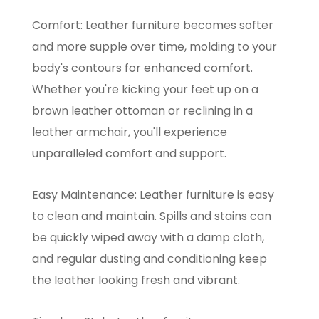
Comfort: Leather furniture becomes softer
and more supple over time, molding to your
body's contours for enhanced comfort.
Whether you're kicking your feet up on a
brown leather ottoman or reclining in a
leather armchair, you'll experience
unparalleled comfort and support.
Easy Maintenance: Leather furniture is easy
to clean and maintain. Spills and stains can
be quickly wiped away with a damp cloth,
and regular dusting and conditioning keep
the leather looking fresh and vibrant.