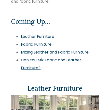
and fabric furniture.
Coming Up…
Leather Furniture
Fabric Furniture
Mixing Leather and Fabric Furniture
Can You Mix Fabric and Leather
Furniture?
Leather Furniture