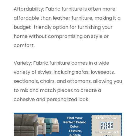
Affordability: Fabric furniture is often more
affordable than leather furniture, making it a
budget-friendly option for furnishing your
home without compromising on style or
comfort.
Variety: Fabric furniture comes in a wide
variety of styles, including sofas, loveseats,
sectionals, chairs, and ottomans, allowing you
to mix and match pieces to create a
cohesive and personalized look.