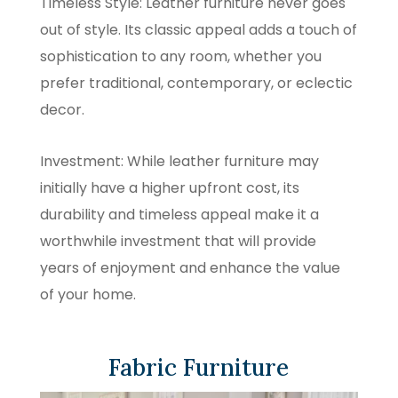
Timeless Style: Leather furniture never goes
out of style. Its classic appeal adds a touch of
sophistication to any room, whether you
prefer traditional, contemporary, or eclectic
decor.
Investment: While leather furniture may
initially have a higher upfront cost, its
durability and timeless appeal make it a
worthwhile investment that will provide
years of enjoyment and enhance the value
of your home.
Fabric Furniture