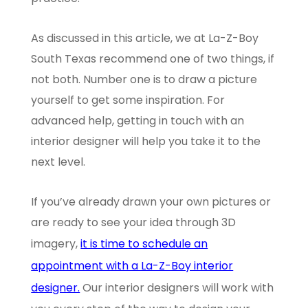
As discussed in this article, we at La-Z-Boy
South Texas recommend one of two things, if
not both. Number one is to draw a picture
yourself to get some inspiration. For
advanced help, getting in touch with an
interior designer will help you take it to the
next level.
If you’ve already drawn your own pictures or
are ready to see your idea through 3D
imagery,
it is time to schedule an
appointment with a La-Z-Boy interior
designer.
Our interior designers will work with