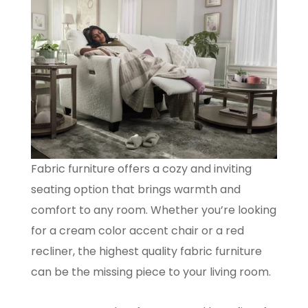
Fabric furniture offers a cozy and inviting
seating option that brings warmth and
comfort to any room. Whether you’re looking
for a cream color accent chair or a red
recliner, the highest quality fabric furniture
can be the missing piece to your living room.