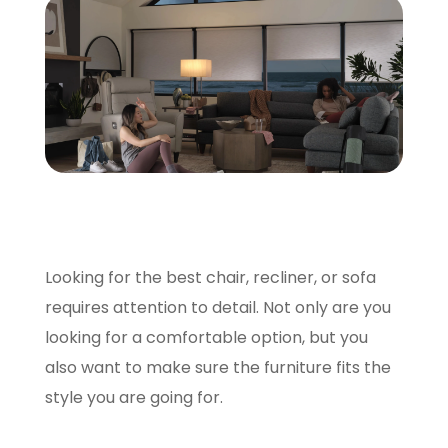
SCHEDULE A VISIT
Looking for the best chair, recliner, or sofa
requires attention to detail. Not only are you
looking for a comfortable option, but you
also want to make sure the furniture fits the
style you are going for.