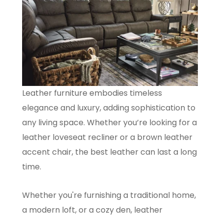
Leather furniture embodies timeless
elegance and luxury, adding sophistication to
any living space. Whether you’re looking for a
leather loveseat recliner or a brown leather
accent chair, the best leather can last a long
time.
Whether you're furnishing a traditional home,
a modern loft, or a cozy den, leather