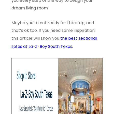
you every step of the way to design your
dream living room.
Maybe you’re not ready for this step, and
that’s ok too. If you need some inspiration,
this article will show you
the best sectional
sofas at La-Z-Boy South Texas.