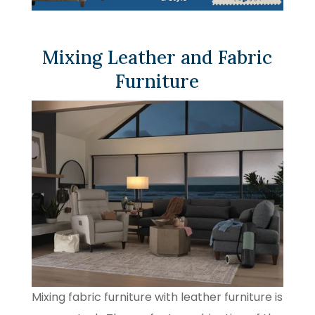
Mixing Leather and Fabric
Furniture
Mixing fabric furniture with leather furniture is