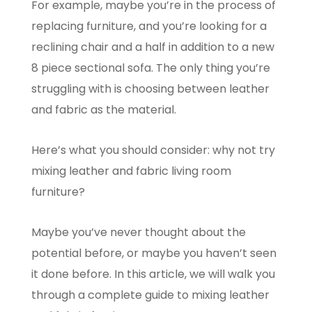
For example, maybe you’re in the process of
replacing furniture, and you’re looking for a
reclining chair and a half in addition to a new
8 piece sectional sofa. The only thing you’re
struggling with is choosing between leather
and fabric as the material.
Here’s what you should consider: why not try
mixing leather and fabric living room
furniture?
Maybe you’ve never thought about the
potential before, or maybe you haven’t seen
it done before. In this article, we will walk you
through a complete guide to mixing leather