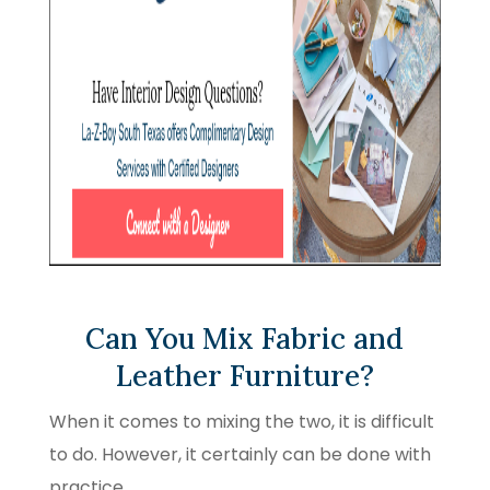
Can You Mix Fabric and
Leather Furniture?
When it comes to mixing the two, it is difficult
to do. However, it certainly can be done with
practice.