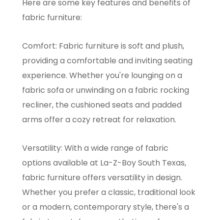
Here are some key features and benefits of
fabric furniture:
Comfort: Fabric furniture is soft and plush,
providing a comfortable and inviting seating
experience. Whether you're lounging on a
fabric sofa or unwinding on a fabric rocking
recliner, the cushioned seats and padded
arms offer a cozy retreat for relaxation.
Versatility: With a wide range of fabric
options available at La-Z-Boy South Texas,
fabric furniture offers versatility in design.
Whether you prefer a classic, traditional look
or a modern, contemporary style, there's a