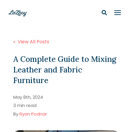
Shop In-Stock
« View All Posts
Design Services
A Complete Guide to Mixing
Leather and Fabric
Financing
Furniture
Learning Center
May 8th, 2024
3 min read
210-877-9399
By
Ryan Podnar
Locations