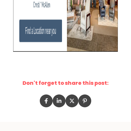
Don't forget to share this post: