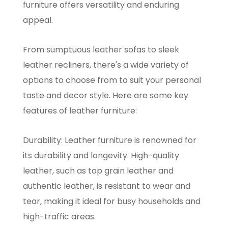
furniture offers versatility and enduring
appeal.
From sumptuous leather sofas to sleek
leather recliners, there's a wide variety of
options to choose from to suit your personal
taste and decor style. Here are some key
features of leather furniture:
Durability: Leather furniture is renowned for
its durability and longevity. High-quality
leather, such as top grain leather and
authentic leather, is resistant to wear and
tear, making it ideal for busy households and
high-traffic areas.