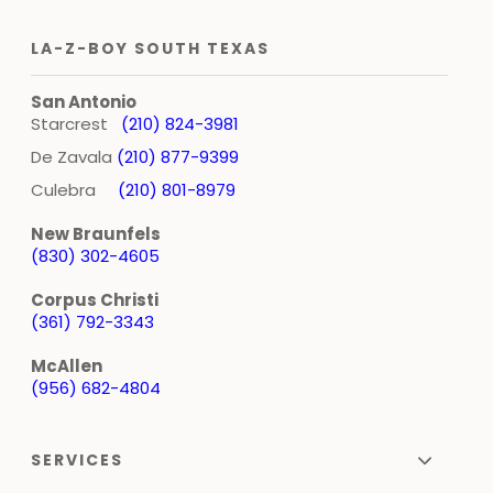
LA-Z-BOY SOUTH TEXAS
San Antonio
Starcrest
(210) 824-3981
De Zavala
(210) 877-9399
Culebra
(210) 801-8979
New Braunfels
(830) 302-4605
Corpus Christi
(361) 792-3343
McAllen
(956) 682-4804
SERVICES