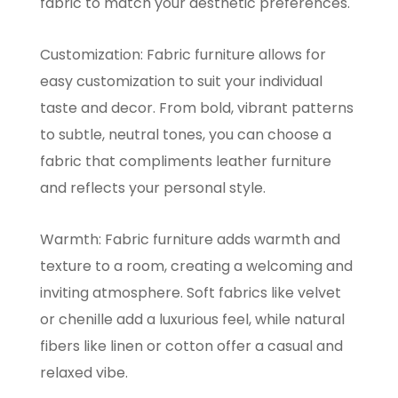
fabric to match your aesthetic preferences.
Customization: Fabric furniture allows for
easy customization to suit your individual
taste and decor. From bold, vibrant patterns
to subtle, neutral tones, you can choose a
fabric that compliments leather furniture
and reflects your personal style.
Warmth: Fabric furniture adds warmth and
texture to a room, creating a welcoming and
inviting atmosphere. Soft fabrics like velvet
or chenille add a luxurious feel, while natural
fibers like linen or cotton offer a casual and
relaxed vibe.