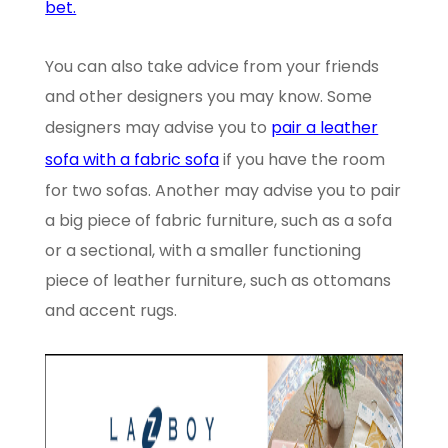
bet.
You can also take advice from your friends
and other designers you may know. Some
designers may advise you to
pair a leather
sofa with a fabric sofa
if you have the room
for two sofas. Another may advise you to pair
a big piece of fabric furniture, such as a sofa
or a sectional, with a smaller functioning
piece of leather furniture, such as ottomans
and accent rugs.