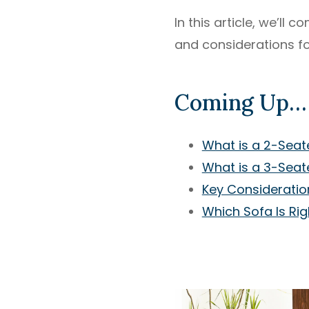
In this article, we’ll
and considerations fo
Coming Up…
What is a 2-Seat
What is a 3-Seat
Key Consideratio
Which Sofa Is Rig