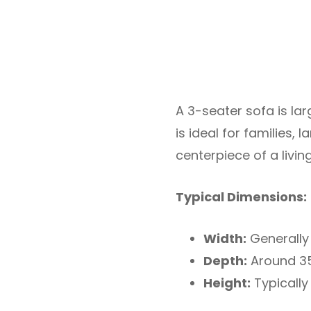
A 3-seater sofa is lar
is ideal for families,
centerpiece of a livi
Typical Dimensions:
Width:
Generally 
Depth:
Around 35
Height:
Typically