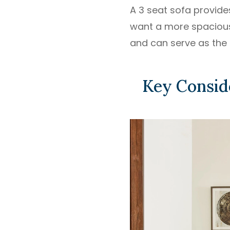
A 3 seat sofa provide
want a more spacious 
and can serve as the 
Key Consid