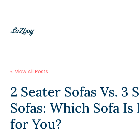
« View All Posts
2 Seater Sofas Vs. 3 
Sofas: Which Sofa Is
for You?