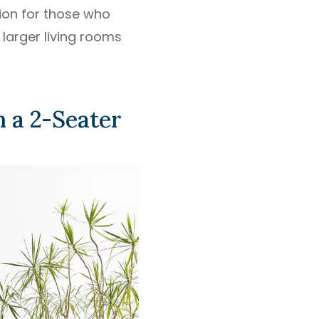
ion for those who
 larger living rooms
 a 2-Seater