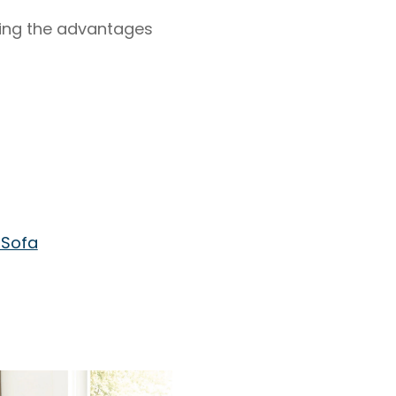
hting the advantages
 Sofa