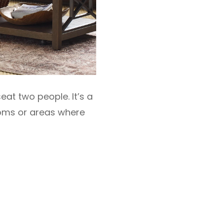
eat two people. It’s a
ooms or areas where