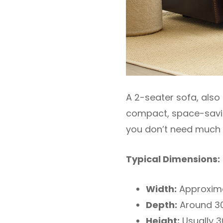
A 2-seater sofa, also
compact, space-saving
you don’t need much 
Typical Dimensions:
Width:
Approxima
Depth:
Around 30
Height:
Usually 3