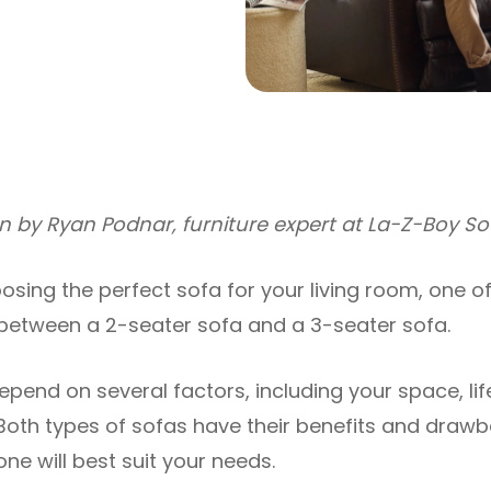
ten by Ryan Podnar, furniture expert at La-Z-Boy S
sing the perfect sofa for your living room, one o
 between a 2-seater sofa and a 3-seater sofa.
depend on several factors, including your space, lif
Both types of sofas have their benefits and drawbac
ne will best suit your needs.