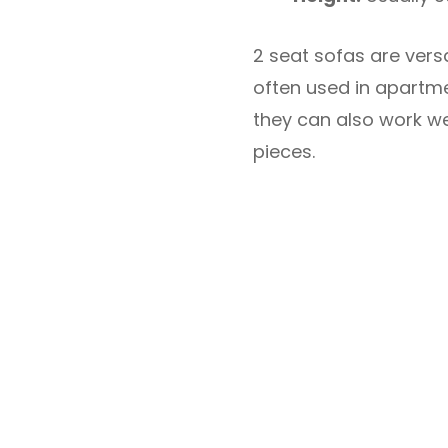
2 seat sofas are vers
often used in apartmen
they can also work we
pieces.