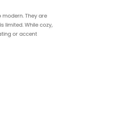
to modern. They are
s limited. While cozy,
ating or accent