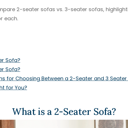
 compare 2-seater sofas vs. 3-seater sofas, highlig
r each.
er Sofa?
er Sofa?
ns for Choosing Between a 2-Seater and 3 Seater
ht for You?
What is a 2-Seater Sofa?