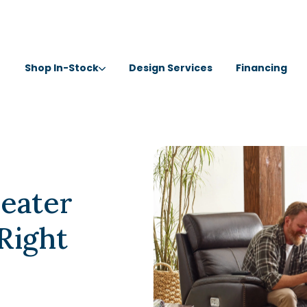
Shop In-Stock
Design Services
Financing
Seater
 Right