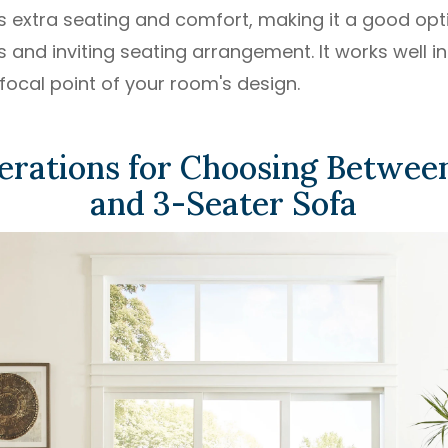
s extra seating and comfort, making it a good opt
and inviting seating arrangement. It works well in
focal point of your room's design.
erations for Choosing Between
and 3-Seater Sofa