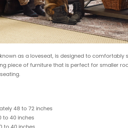
 known as a loveseat, is designed to comfortably s
 piece of furniture that is perfect for smaller r
seating.
tely 48 to 72 inches
 to 40 inches
0 to 40 inches