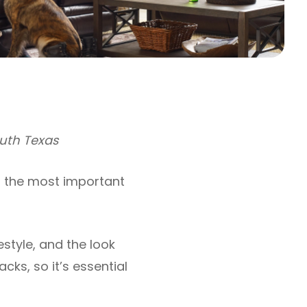
outh Texas
f the most important
estyle, and the look
ks, so it’s essential