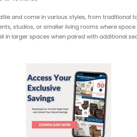
atile and come in various styles, from traditional 
ts, studios, or smaller living rooms where space i
ll in larger spaces when paired with additional se