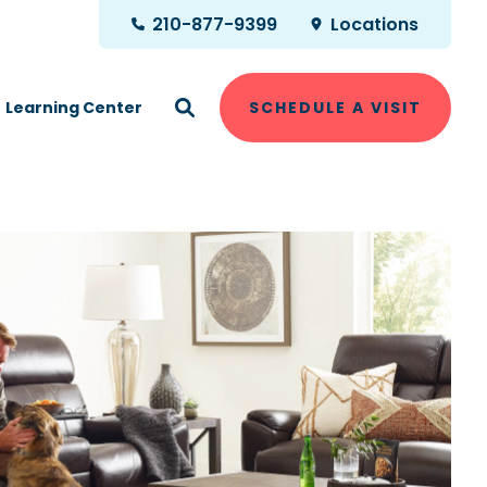
210-877-9399
Locations
Learning Center
SCHEDULE A VISIT