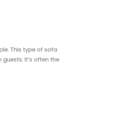
ple. This type of sofa
 guests. It’s often the