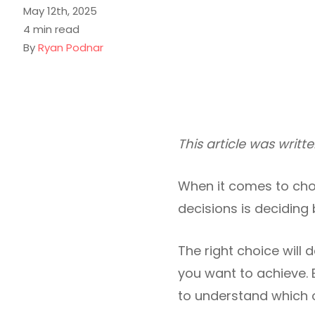
May 12th, 2025
4 min read
By
Ryan Podnar
This article was writ
When it comes to choo
decisions is deciding
The right choice will 
you want to achieve. 
to understand which o