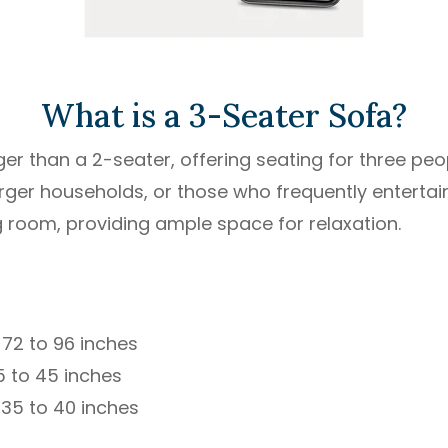
What is a 3-Seater Sofa?
ger than a 2-seater, offering seating for three peo
 larger households, or those who frequently entertain
ng room, providing ample space for relaxation.
72 to 96 inches
 to 45 inches
 35 to 40 inches